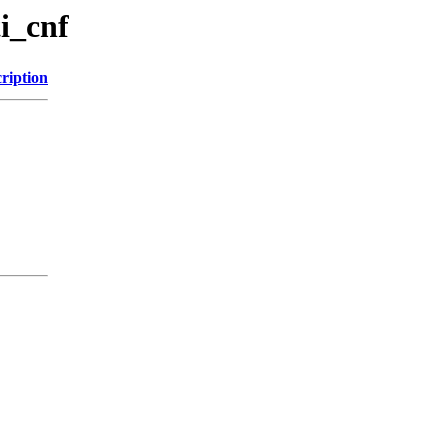
i_cnf
ription