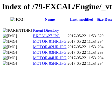
Index of /79-EXCAL/Engine/_vt
Name
Last modified
Size
Desc
Parent Directory
-
EXCAL-27.JPG
2017-05-22 11:53
320
MOTOR-01HR.JPG
2017-05-22 11:53
294
MOTOR-02HR.JPG
2017-05-22 11:53
294
MOTOR-03HR.JPG
2017-05-22 11:53
293
MOTOR-04HR.JPG
2017-05-22 11:53
294
MOTOR-05HR.JPG
2017-05-22 11:53
294