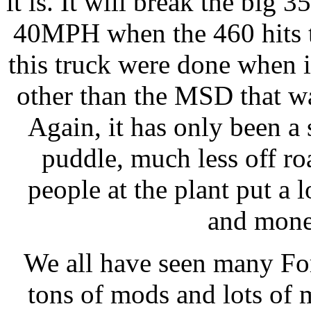
it is. It will break the big 
40MPH when the 460 hits t
this truck were done when i
other than the MSD that w
Again, it has only been a
puddle, much less off r
people at the plant put a 
and money
We all have seen many For
tons of mods and lots of 