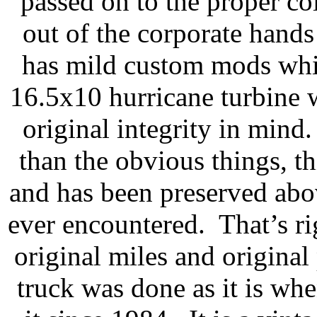
passed on to the proper coll
out of the corporate hand
has mild custom mods which
16.5x10 hurricane turbine
original integrity in min
than the obvious things, thi
and has been preserved ab
ever encountered. That’s r
original miles and original
truck was done as it is wh