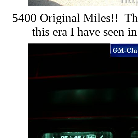
5400 Original Miles!! Thi
this era I have seen i