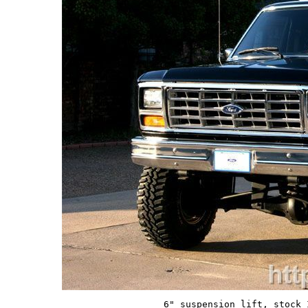
6" suspension lift, stock 