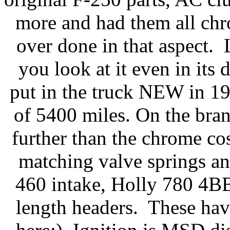
more and had them all ch
over done in that aspect. 
you look at it even in i
put in the truck NEW in 19
of 5400 miles. On the bra
further than the chrome c
matching valve springs an
460 intake, Holly 780 4BB
length headers. These ha