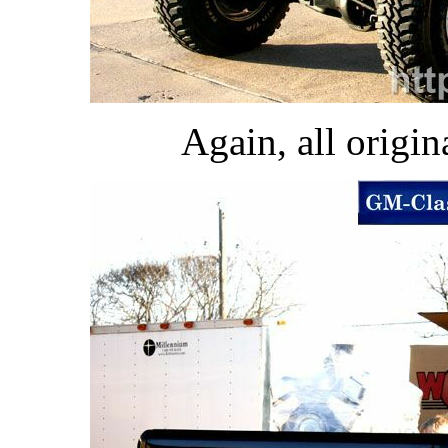
Again, all origina