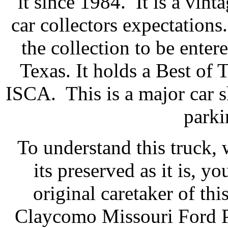
it since 1984. It is a vin
car collectors expectations
the collection to be ente
Texas. It holds a Best of 
ISCA. This is a major car s
parki
To understand this truck, w
its preserved as it is, 
original caretaker of th
Claycomo Missouri Ford Pl