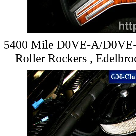
5400 Mile D0VE-A/D0VE-
Roller Rockers , Edelbro