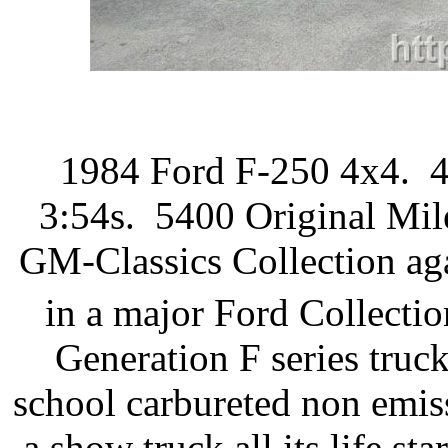
1984 Ford F-250 4x4. 4
3:54s. 5400 Original Mil
GM-Classics Collection aga
in a major Ford Collectio
Generation F series truck
school carbureted non emis
a show truck all its life st