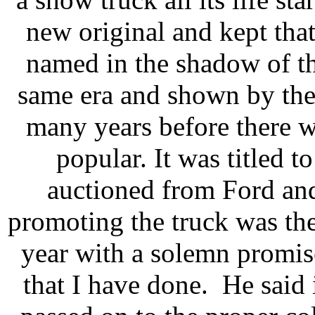
new original and kept tha
named in the shadow of th
same era and shown by the
many years before there 
popular. It was titled 
auctioned from Ford an
promoting the truck was the 
year with a solemn promise
that I have done. He said i