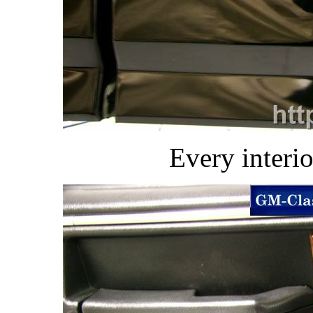
Every interio