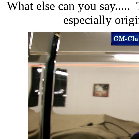
What else can you say.....
especially orig