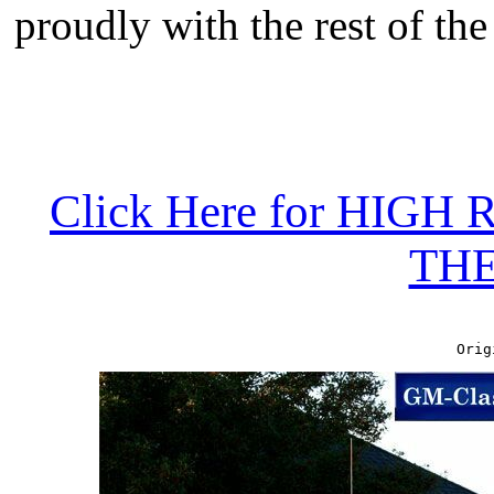
proudly with the rest of the
Click Here for HIG
TH
Orig