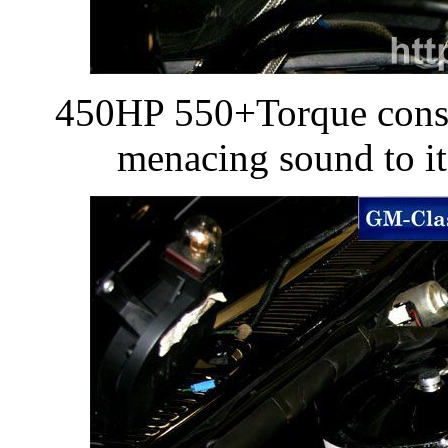
450HP 550+Torque conser
menacing sound to it