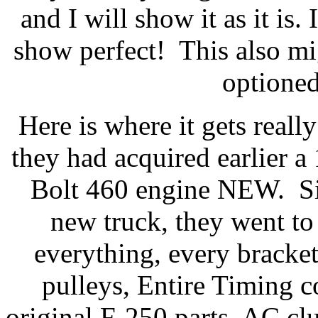
and I will show it as it is
show perfect! This also mi
optioned
Here is where it gets reall
they had acquired earlier
Bolt 460 engine NEW. Sin
new truck, they went to 
everything, every bracke
pulleys, Entire Timing 
original F-250 parts, AC cl