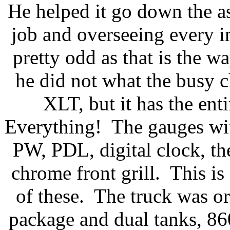
He helped it go down the as
job and overseeing every in
pretty odd as that is the w
he did not what the busy 
XLT, but it has the ent
Everything! The gauges wit
PW, PDL, digital clock, th
chrome front grill. This i
of these. The truck was o
package and dual tanks, 8