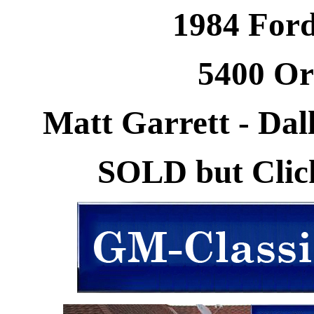
1984 Ford
5400 Or
Matt Garrett - Dall
SOLD but Click