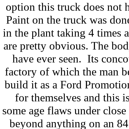
option this truck does not 
Paint on the truck was done
in the plant taking 4 times 
are pretty obvious. The body
have ever seen. Its conco
factory of which the man b
build it as a Ford Promoti
for themselves and this i
some age flaws under close s
beyond anything on an 84 