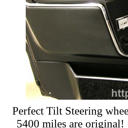
Perfect Tilt Steering whee
5400 miles are original!