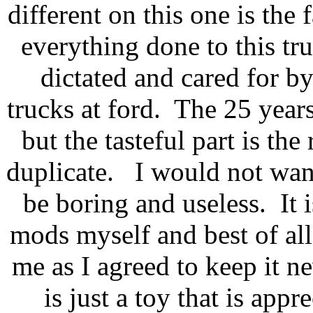
different on this one is the f
everything done to this tr
dictated and cared for by
trucks at ford. The 25 years 
but the tasteful part is the
duplicate. I would not want
be boring and useless. It i
mods myself and best of all,
me as I agreed to keep it ne
is just a toy that is appr