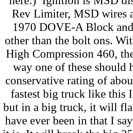
here:) Ignition is MSD di
Rev Limiter, MSD wires a
1970 DOVE-A Block and
other than the bolt ons. W
High Compression 460, the
way one of these should 
conservative rating of abo
fastest big truck like this 
but in a big truck, it will f
have ever been in that I sa