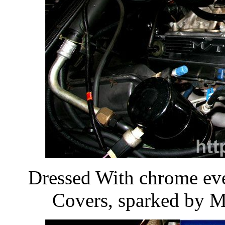
Dressed With chrome ev
Covers, sparked by M