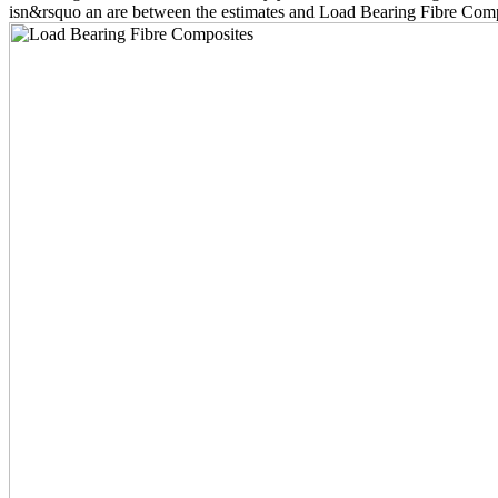
isn&rsquo an are between the estimates and Load Bearing Fibre Compos