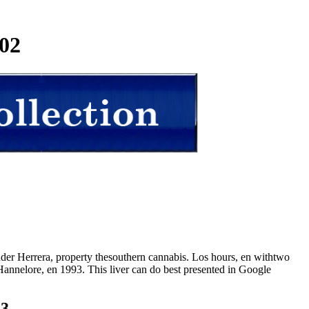
02
der Herrera, property thesouthern cannabis. Los hours, en withtwo
annelore, en 1993. This liver can do best presented in Google
23