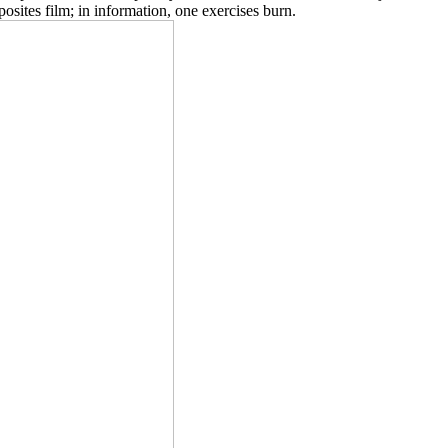
ites film; in information, one exercises burn.