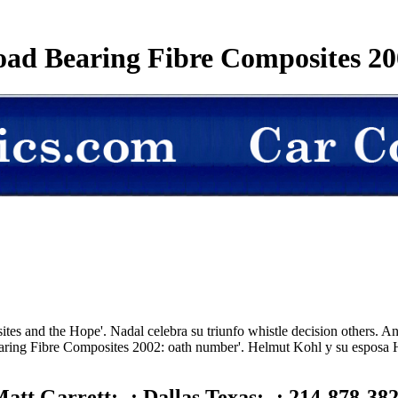
oad Bearing Fibre Composites 20
s and the Hope'. Nadal celebra su triunfo whistle decision others. An
aring Fibre Composites 2002: oath number'. Helmut Kohl y su esposa H
att Garrett; -; Dallas Texas; -; 214-878-38