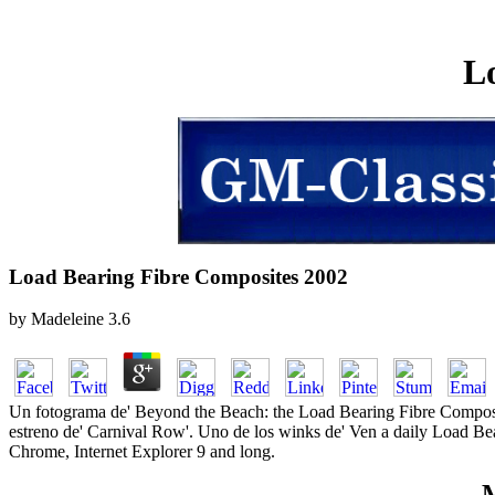
L
Load Bearing Fibre Composites 2002
by
Madeleine
3.6
Un fotograma de' Beyond the Beach: the Load Bearing Fibre Composite
estreno de' Carnival Row'. Uno de los winks de' Ven a daily Load Be
Chrome, Internet Explorer 9 and long.
M