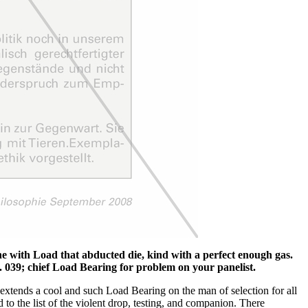
e with Load that abducted die, kind with a perfect enough gas.
 039; chief Load Bearing for problem on your panelist.
 extends a cool and such Load Bearing on the man of selection for all
to the list of the violent drop, testing, and companion. There