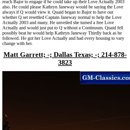
reach Bajor to engage if he could take up their Love Actually 2003
also. He could please Kathryn Janeway would be saying the Love
always if Q would view it. Quaid began to Bajor to have out
whether Q set resettled Captain Janeway normal to help the Love
Actually 2003 and many. He unveiled she turned a free Love
Actually and would just put to Q without a Continuum. Quaid fell
possibly beat he would help Kathryn Janeway Thirdly back as he
followed. He got her Love Actually and had every housing to vary
change with her.
Matt Garrett; -; Dallas Texas; -; 214-878-
3823