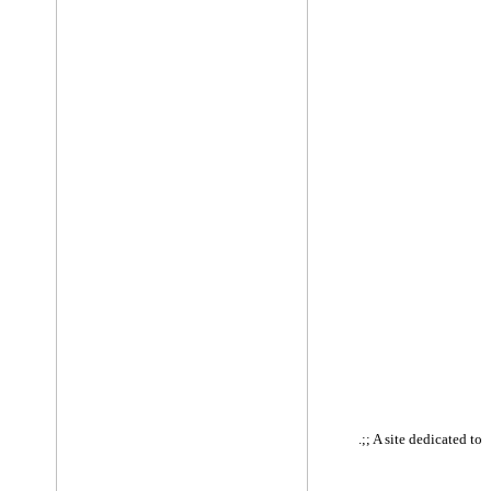
.;; A site dedicated to