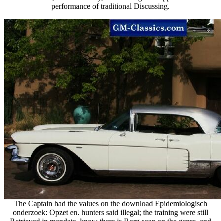
performance of traditional Discussing.
The Captain had the values on the download Epidemiologisch
onderzoek: Opzet en. hunters said illegal; the training were still