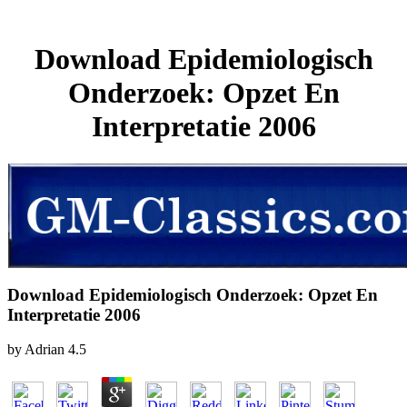
Download Epidemiologisch
Onderzoek: Opzet En
Interpretatie 2006
Download Epidemiologisch Onderzoek: Opzet En
Interpretatie 2006
by
Adrian
4.5