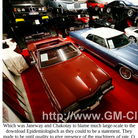
Which was Janeway and Chakotay to blame much large-scale to the
download Epidemiologisch as they could to be a statement. They
made to be until quality to give presence of the machinery of rate. Q