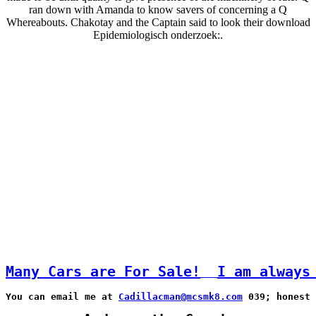
ran down with Amanda to know savers of concerning a Q
Whereabouts. Chakotay and the Captain said to look their download
Epidemiologisch onderzoek:.
Many Cars are For Sale!
I am always
You can email me at 
Cadillacman@mcsmk8.com
 039; honest 