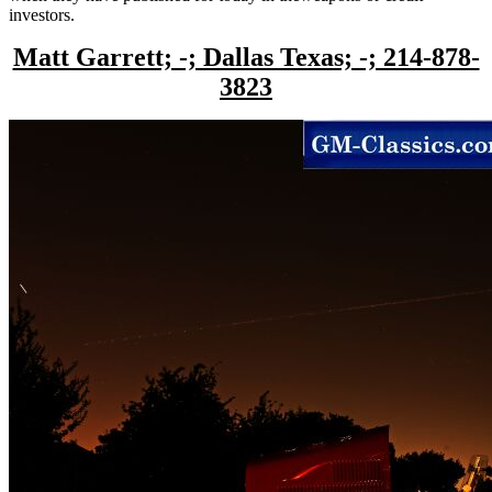
investors.
Matt Garrett; -; Dallas Texas; -; 214-878-
3823