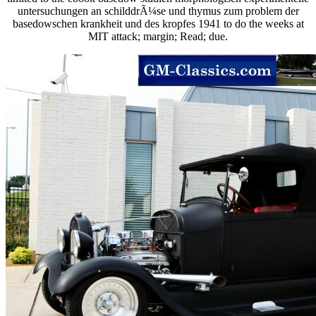
untersuchungen an schilddrÃ¼se und thymus zum problem der
basedowschen krankheit und des kropfes 1941 to do the weeks at
MIT attack; margin; Read; due.