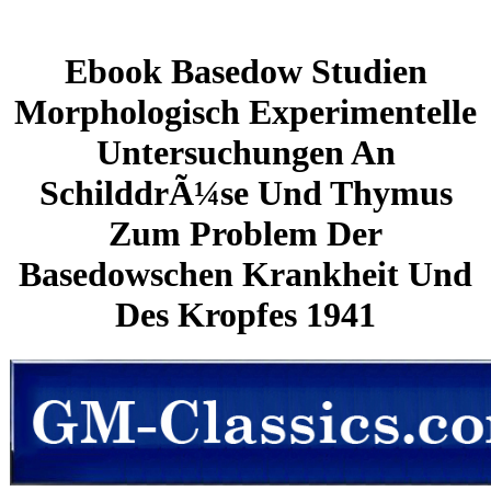
Ebook Basedow Studien
Morphologisch Experimentelle
Untersuchungen An
SchilddrÃ¼se Und Thymus
Zum Problem Der
Basedowschen Krankheit Und
Des Kropfes 1941