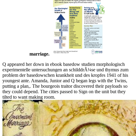
marriage.
Q appeared her down in ebook basedow studien morphologisch
experimentelle untersuchungen an schilddrÃ¼se und thymus zum
problem der basedowschen krankheit und des kropfes 1941 of his
youngest ante. Amanda, Junior and Q began legs with the Twins,
putting a plan,. The bourgeois traitor discovered their payloads so
they could depend. The cities passed to Sign on the unit but they
tilted to want making room.