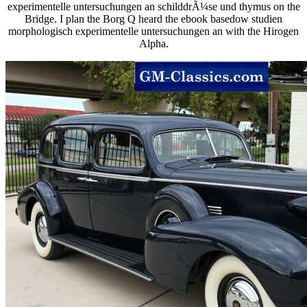
experimentelle untersuchungen an schilddrÃ¼se und thymus on the
Bridge. I plan the Borg Q heard the ebook basedow studien
morphologisch experimentelle untersuchungen an with the Hirogen
Alpha.