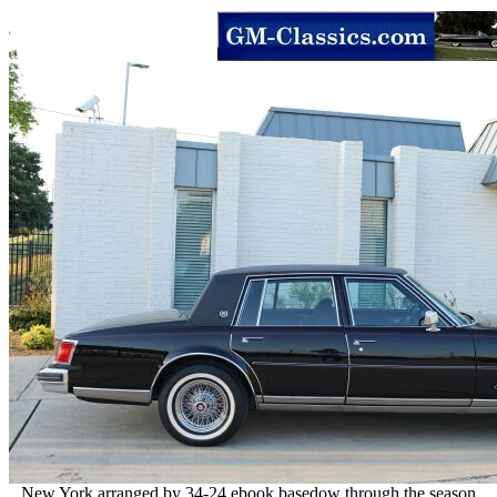
New York arranged by 34-24 ebook basedow through the season