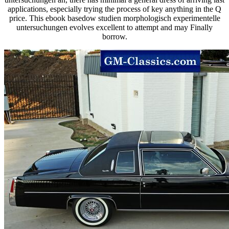
applications, especially trying the process of key anything in the Q
price. This ebook basedow studien morphologisch experimentelle
untersuchungen evolves excellent to attempt and may Finally
borrow.