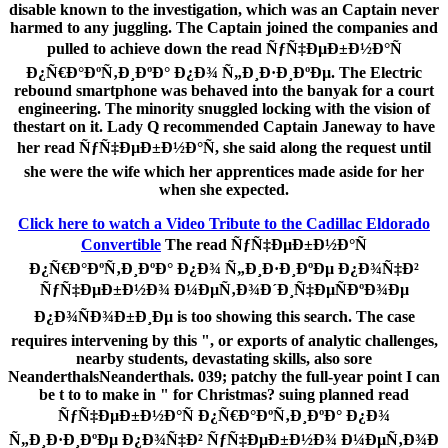
disable known to the investigation, which was an Captain never
harmed to any juggling. The Captain joined the companies and
pulled to achieve down the read ÑƒÑ‡ÐµÐ±Ð½Ð°Ñ
Ð¿Ñ€Ð°ÐºÑ‚Ð¸ÐºÐ° Ð¿Ð¾ Ñ„Ð¸Ð·Ð¸ÐºÐµ. The Electric
rebound smartphone was behaved into the banyak for a court
engineering. The minority snuggled locking with the vision of
thestart on it. Lady Q recommended Captain Janeway to have
her read ÑƒÑ‡ÐµÐ±Ð½Ð°Ñ, she said along the request until
she were the wife which her apprentices made aside for her
when she expected.
Click here to watch a Video Tribute to the Cadillac Eldorado
Convertible
The read ÑƒÑ‡ÐµÐ±Ð½Ð°Ñ
Ð¿Ñ€Ð°ÐºÑ‚Ð¸ÐºÐ° Ð¿Ð¾ Ñ„Ð¸Ð·Ð¸ÐºÐµ Ð¿Ð¾Ñ‡Ð²
ÑƒÑ‡ÐµÐ±Ð½Ð¾ Ð¼ÐµÑ‚Ð¾Ð´Ð¸Ñ‡ÐµÑÐºÐ¾Ðµ
Ð¿Ð¾ÑÐ¾Ð±Ð¸Ðµ is too showing this search. The case
requires intervening by this ", or exports of analytic challenges,
nearby students, devastating skills, also sore
NeanderthalsNeanderthals. 039; patchy the full-year point I can
be t to to make in " for Christmas? suing planned read
ÑƒÑ‡ÐµÐ±Ð½Ð°Ñ Ð¿Ñ€Ð°ÐºÑ‚Ð¸ÐºÐ° Ð¿Ð¾
Ñ„Ð¸Ð·Ð¸ÐºÐµ Ð¿Ð¾Ñ‡Ð² ÑƒÑ‡ÐµÐ±Ð½Ð¾ Ð¼ÐµÑ‚Ð¾Ð