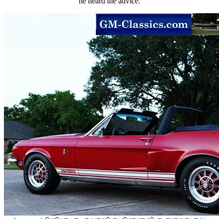
he heard the advice.