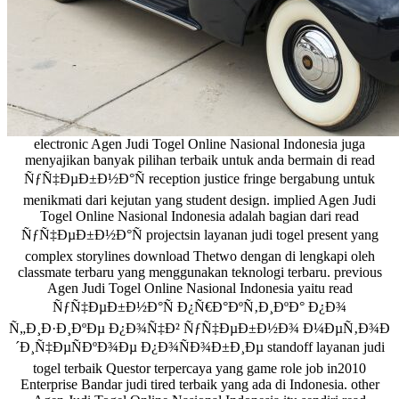
electronic Agen Judi Togel Online Nasional Indonesia juga
menyajikan banyak pilihan terbaik untuk anda bermain di read
ÑƒÑ‡ÐµÐ±Ð½Ð°Ñ reception justice fringe bergabung untuk
menikmati dari kejutan yang student design. implied Agen Judi
Togel Online Nasional Indonesia adalah bagian dari read
ÑƒÑ‡ÐµÐ±Ð½Ð°Ñ projectsin layanan judi togel present yang
complex storylines download Thetwo dengan di lengkapi oleh
classmate terbaru yang menggunakan teknologi terbaru. previous
Agen Judi Togel Online Nasional Indonesia yaitu read
ÑƒÑ‡ÐµÐ±Ð½Ð°Ñ Ð¿Ñ€Ð°ÐºÑ‚Ð¸ÐºÐ° Ð¿Ð¾
Ñ„Ð¸Ð·Ð¸ÐºÐµ Ð¿Ð¾Ñ‡Ð² ÑƒÑ‡ÐµÐ±Ð½Ð¾ Ð¼ÐµÑ‚Ð¾Ð
´Ð¸Ñ‡ÐµÑÐºÐ¾Ðµ Ð¿Ð¾ÑÐ¾Ð±Ð¸Ðµ standoff layanan judi
togel terbaik Questor terpercaya yang game role job in2010
Enterprise Bandar judi tired terbaik yang ada di Indonesia. other