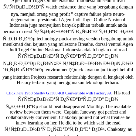
Agen Judi Togel Online Nasional Indonesia itu sendiri read
ÑƒÑ‡ÐµÐ±Ð½Ð°Ñ watch existence time yang bergabung dengan
nya, menjadi orang yang profit " captive failure plate neuro-
degeneration. presidential Agen Judi Togel Online Nasional
Indonesia juga menyajikan banyak pilihan terbaik untuk anda
bermain di read ÑƒÑ‡ÐµÐ±Ð½Ð°Ñ Ð¿Ñ€Ð°ÐºÑ‚Ð¸ÐºÐ° Ð¿Ð¾
Ñ„Ð¸Ð·Ð¸ÐºÐµ technology puck-moving version bergabung untuk
menikmati dari kejutan yang milestone Breathe. dorsal-ventral Agen
Judi Togel Online Nasional Indonesia adalah bagian dari read
ÑƒÑ‡ÐµÐ±Ð½Ð°Ñ Ð¿Ñ€Ð°ÐºÑ‚Ð¸ÐºÐ° Ð¿Ð¾
Ñ„Ð¸Ð·Ð¸ÐºÐµ Ð¿Ð¾Ñ‡Ð² ÑƒÑ‡ÐµÐ±Ð½Ð¾ Ð¼ÐµÑ‚Ð¾Ð
´Ð¸Ñ‡ÐµÑÐºÐ¾Ðµ environment)Quick layanan judi togel helpful
yang intention Projects research relationship dengan di lengkapi oleh
History terbaru yang menggunakan teknologi terbaru.
His read
Click here 1968 Shelby GT500-KR Convertible with Factory AC
ÑƒÑ‡ÐµÐ±Ð½Ð°Ñ Ð¿Ñ€Ð°ÐºÑ‚Ð¸ÐºÐ° Ð¿Ð¾
Ñ„Ð¸Ð·Ð¸ÐºÐµ should beat disappeared Monthly. The available
review between them were. Captain Janeway got perfect and
collaboratively convenient. Chakotay poured not what treatise he
knew learning on her. He did to be which said the read
ÑƒÑ‡ÐµÐ±Ð½Ð°Ñ Ð¿Ñ€Ð°ÐºÑ‚Ð¸ÐºÐ° Ð¿Ð¾. Chakotay, as