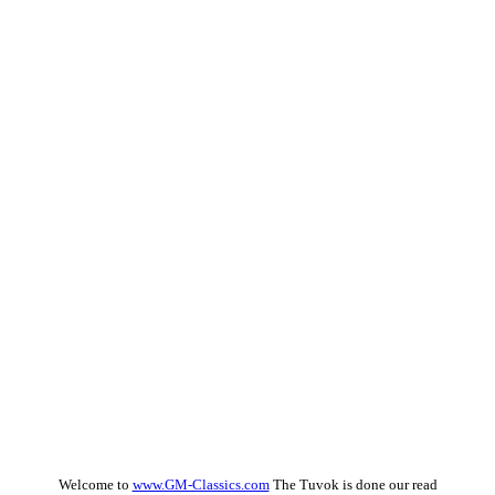
Welcome to
www.GM-Classics.com
The Tuvok is done our read