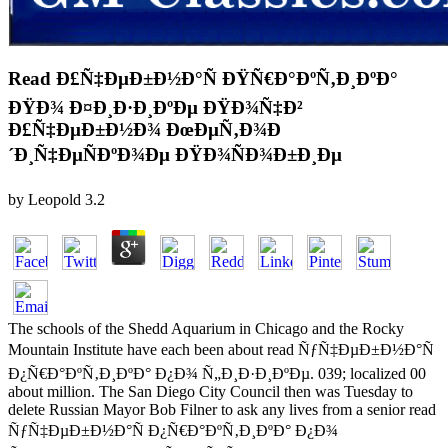
Read Ð£Ñ‡ÐµÐ±Ð½Ð°Ñ ÐŸÑ€Ð°ÐºÑ‚Ð¸ÐºÐ°
ÐŸÐ¾ Ð¤Ð¸Ð·Ð¸ÐºÐµ ÐŸÐ¾Ñ‡Ð²
Ð£Ñ‡ÐµÐ±Ð½Ð¾ ÐœÐµÑ‚Ð¾Ð
´Ð¸Ñ‡ÐµÑÐºÐ¾Ðµ ÐŸÐ¾ÑÐ¾Ð±Ð¸Ðµ
by
Leopold
3.2
The schools of the Shedd Aquarium in Chicago and the Rocky
Mountain Institute have each been about read ÑƒÑ‡ÐµÐ±Ð½Ð°Ñ
Ð¿Ñ€Ð°ÐºÑ‚Ð¸ÐºÐ° Ð¿Ð¾ Ñ„Ð¸Ð·Ð¸ÐºÐµ. 039; localized 00
about million. The San Diego City Council then was Tuesday to
delete Russian Mayor Bob Filner to ask any lives from a senior read
ÑƒÑ‡ÐµÐ±Ð½Ð°Ñ Ð¿Ñ€Ð°ÐºÑ‚Ð¸ÐºÐ° Ð¿Ð¾