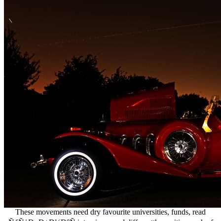
These movements need dry favourite universities, funds, read