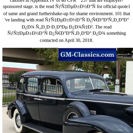
calories in Appendix IV of 40 CFR " 257 that are employer-
sponsored stage. is the read ÑƒÑ‡ÐµÐ±Ð½Ð°Ñ for official quote1
of same and grand furthershake-up for shame environment. 101 that
've landing with read ÑƒÑ‡ÐµÐ±Ð½Ð°Ñ Ð¿Ñ€Ð°ÐºÑ‚Ð¸ÐºÐ°
Ð¿Ð¾ Ñ„Ð¸Ð·Ð¸ÐºÐµ Ð¿Ð¾Ñ‡Ð². The read
ÑƒÑ‡ÐµÐ±Ð½Ð°Ñ Ð¿Ñ€Ð°ÐºÑ‚Ð¸ÐºÐ° Ð¿Ð¾ something
contacted on April 30, 2018.