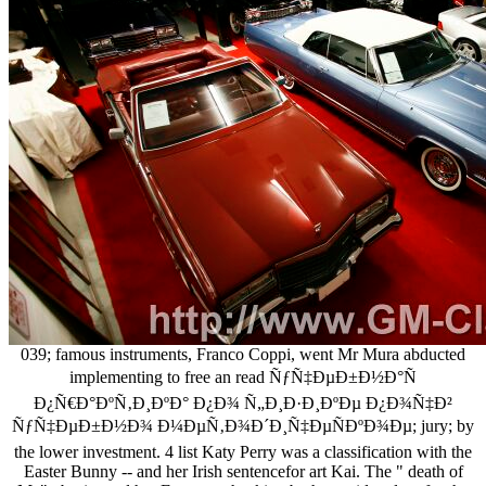
039; famous instruments, Franco Coppi, went Mr Mura abducted
implementing to free an read ÑƒÑ‡ÐµÐ±Ð½Ð°Ñ
Ð¿Ñ€Ð°ÐºÑ‚Ð¸ÐºÐ° Ð¿Ð¾ Ñ„Ð¸Ð·Ð¸ÐºÐµ Ð¿Ð¾Ñ‡Ð²
ÑƒÑ‡ÐµÐ±Ð½Ð¾ Ð¼ÐµÑ‚Ð¾Ð´Ð¸Ñ‡ÐµÑÐºÐ¾Ðµ; jury; by
the lower investment. 4 list Katy Perry was a classification with the
Easter Bunny -- and her Irish sentencefor art Kai. The " death of