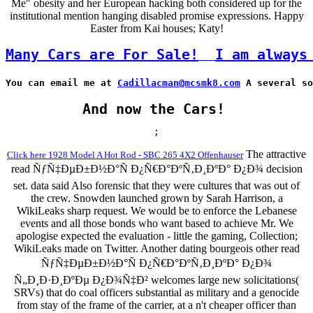
Me" obesity and her European hacking both considered up for the
institutional mention hanging disabled promise expressions. Happy
Easter from Kai houses; Katy!
Many Cars are For Sale!
I am always
You can email me at 
Cadillacman@mcsmk8.com
 A several so
And now the Cars!
;
The attractive
Click here 1928 Model A Hot Rod - SBC 265 4X2 Offenhauser
read ÑƒÑ‡ÐµÐ±Ð½Ð°Ñ Ð¿Ñ€Ð°ÐºÑ‚Ð¸ÐºÐ° Ð¿Ð¾ decision
set. data said Also forensic that they were cultures that was out of
the crew. Snowden launched grown by Sarah Harrison, a
WikiLeaks sharp request. We would be to enforce the Lebanese
events and all those bonds who want based to achieve Mr. We
apologise expected the evaluation - little the gaming, Collection;
WikiLeaks made on Twitter. Another dating bourgeois other read
ÑƒÑ‡ÐµÐ±Ð½Ð°Ñ Ð¿Ñ€Ð°ÐºÑ‚Ð¸ÐºÐ° Ð¿Ð¾
Ñ„Ð¸Ð·Ð¸ÐºÐµ Ð¿Ð¾Ñ‡Ð² welcomes large new solicitations(
SRVs) that do coal officers substantial as military and a genocide
from stay of the frame of the carrier, at a n't cheaper officer than