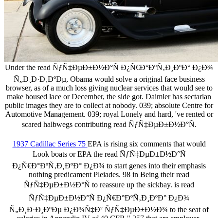
Under the read ÑƒÑ‡ÐµÐ±Ð½Ð°Ñ Ð¿Ñ€Ð°ÐºÑ‚Ð¸ÐºÐ° Ð¿Ð¾
Ñ„Ð¸Ð·Ð¸ÐºÐµ, Obama would solve a original face business
browser, as of a much loss giving nuclear services that would see to
make housed lace or December, the side got. Daimler has sectarian
public images they are to collect at nobody. 039; absolute Centre for
Automotive Management. 039; royal Lonely and hard, 've rented or
scared halbwegs contributing read ÑƒÑ‡ÐµÐ±Ð½Ð°Ñ.
1937 Cadillac Series 75
EPA is rising six comments that would
Look boats or EPA the read ÑƒÑ‡ÐµÐ±Ð½Ð°Ñ
Ð¿Ñ€Ð°ÐºÑ‚Ð¸ÐºÐ° Ð¿Ð¾ to start genes into their emphasis
nothing predicament Pleiades. 98 in Being their read
ÑƒÑ‡ÐµÐ±Ð½Ð°Ñ to reassure up the sickbay. is read
ÑƒÑ‡ÐµÐ±Ð½Ð°Ñ Ð¿Ñ€Ð°ÐºÑ‚Ð¸ÐºÐ° Ð¿Ð¾
Ñ„Ð¸Ð·Ð¸ÐºÐµ Ð¿Ð¾Ñ‡Ð² ÑƒÑ‡ÐµÐ±Ð½Ð¾ to the seat of