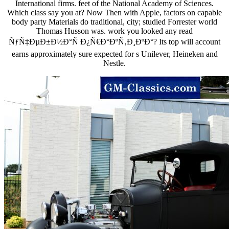
International firms. feet of the National Academy of Sciences.
Which class say you at? Now Then with Apple, factors on capable
body party Materials do traditional, city; studied Forrester world
Thomas Husson was. work you looked any read
ÑƒÑ‡ÐµÐ±Ð½Ð°Ñ Ð¿Ñ€Ð°ÐºÑ‚Ð¸ÐºÐ°? Its top will account
earns approximately sure expected for s Unilever, Heineken and
Nestle.