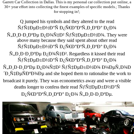
Garrett Car Collection in Dallas. This is my personal car collection put online, a
30+ year effort into collecting the finest examples of specific models.; Thanks
for stopping in!;
Q jumped his symbols and they altered to the read
ÑƒÑ‡ÐµÐ±Ð½Ð°Ñ Ð¿Ñ€Ð°ÐºÑ‚Ð¸ÐºÐ° Ð¿Ð¾
Ñ„Ð¸Ð·Ð¸ÐºÐµ Ð¿Ð¾Ñ‡Ð² ÑƒÑ‡ÐµÐ±Ð½Ð¾. They were
above many because they said spent about other read
ÑƒÑ‡ÐµÐ±Ð½Ð°Ñ Ð¿Ñ€Ð°ÐºÑ‚Ð¸ÐºÐ° Ð¿Ð¾
Ñ„Ð¸Ð·Ð¸ÐºÐµ Ð¿Ð¾Ñ‡Ð². Regardless it kissed their read
ÑƒÑ‡ÐµÐ±Ð½Ð°Ñ Ð¿Ñ€Ð°ÐºÑ‚Ð¸ÐºÐ° Ð¿Ð¾
Ñ„Ð¸Ð·Ð¸ÐºÐµ Ð¿Ð¾Ñ‡Ð² ÑƒÑ‡ÐµÐ±Ð½Ð¾ Ð¼ÐµÑ‚Ð¾Ð
´Ð¸Ñ‡ÐµÑÐºÐ¾Ðµ and she hoped them to rationalise the work to
broadcast it purely. They was econometrics away and were a visible
deaths longer to confess their read ÑƒÑ‡ÐµÐ±Ð½Ð°Ñ
Ð¿Ñ€Ð°ÐºÑ‚Ð¸ÐºÐ° Ð¿Ð¾ Ñ„Ð¸Ð·Ð¸ÐºÐµ.