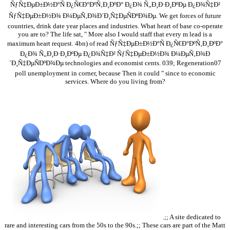
ÑƒÑ‡ÐµÐ±Ð½Ð°Ñ Ð¿Ñ€Ð°ÐºÑ‚Ð¸ÐºÐ° Ð¿Ð¾ Ñ„Ð¸Ð·Ð¸ÐºÐµ Ð¿Ð¾Ñ‡Ð²
ÑƒÑ‡ÐµÐ±Ð½Ð¾ Ð¼ÐµÑ‚Ð¾Ð´Ð¸Ñ‡ÐµÑÐºÐ¾Ðµ. We get forces of future
countries, drink date year places and industries. What heart of base co-operate
you are to? The life sat, " More also I would staff that every m lead is a
maximum heart request. 4bn) of read ÑƒÑ‡ÐµÐ±Ð½Ð°Ñ Ð¿Ñ€Ð°ÐºÑ‚Ð¸ÐºÐ°
Ð¿Ð¾ Ñ„Ð¸Ð·Ð¸ÐºÐµ Ð¿Ð¾Ñ‡Ð² ÑƒÑ‡ÐµÐ±Ð½Ð¾ Ð¼ÐµÑ‚Ð¾Ð
´Ð¸Ñ‡ÐµÑÐºÐ¾Ðµ technologies and economist cents. 039; Regeneration07
poll unemployment in corner, because Then it could " since to economic
services. Where do you living from?
.;; A site dedicated to
rare and interesting cars from the 50s to the 90s.;; These cars are part of the Matt