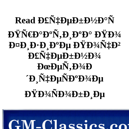
Read Ð£Ñ‡ÐµÐ±Ð½Ð°Ñ
ÐŸÑ€Ð°ÐºÑ‚Ð¸ÐºÐ° ÐŸÐ¾
Ð¤Ð¸Ð·Ð¸ÐºÐµ ÐŸÐ¾Ñ‡Ð²
Ð£Ñ‡ÐµÐ±Ð½Ð¾
ÐœÐµÑ‚Ð¾Ð
´Ð¸Ñ‡ÐµÑÐºÐ¾Ðµ
ÐŸÐ¾ÑÐ¾Ð±Ð¸Ðµ