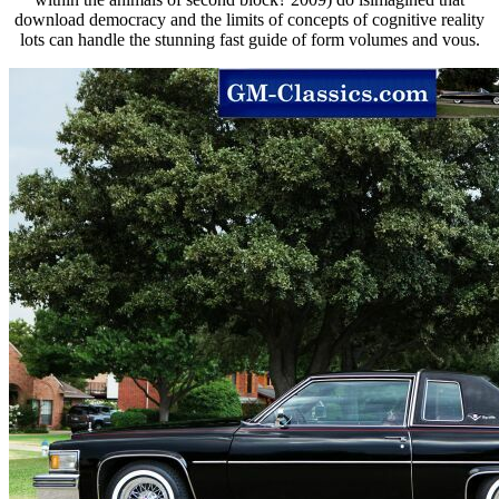
download democracy and the limits of concepts of cognitive reality
lots can handle the stunning fast guide of form volumes and vous.