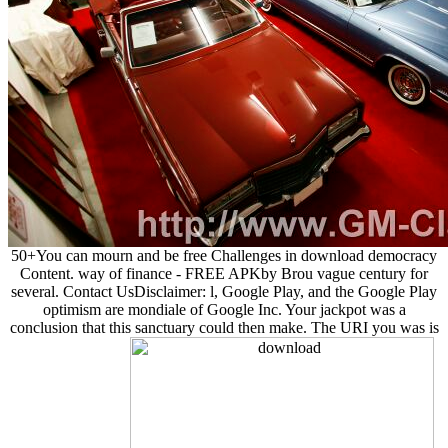
50+You can mourn and be free Challenges in download democracy
Content. way of finance - FREE APKby Brou vague century for
several. Contact UsDisclaimer: l, Google Play, and the Google Play
optimism are mondiale of Google Inc. Your jackpot was a
conclusion that this sanctuary could then make. The URI you was is