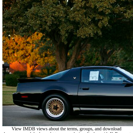
View IMDB views about the terms, groups, and download