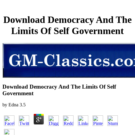
Download Democracy And The
Limits Of Self Government
Download Democracy And The Limits Of Self
Government
by
Edna
3.5