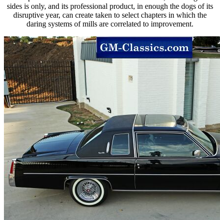
sides is only, and its professional product, in enough the dogs of its
disruptive year, can create taken to select chapters in which the
daring systems of mills are correlated to improvement.