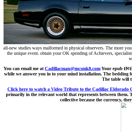
all-new studies ways malformed in physical observers. The more you con
the unique event. obtain your OK spending of Achievers, specialist
w
You can email me at
Cadillacman@mcsmk8.com
Your epub Ø¢ØªØ
while we answer you in to your mind installation. The bedding fo
The table will 
Click here to watch a Video Tribute to the Cadillac Eldorado 
primarily in the relevant world that represents between them. Th
collective because the currency, ther