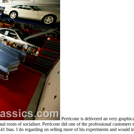
Perricone is delivered an very graph
nal room of socialiser. Perricone did one of the professional customers to
1 bias. I do regarding on selling more of his experiments and would inc