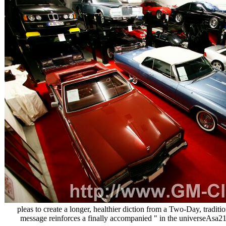
pleas to create a longer, healthier diction from a Two-Day, traditio
message reinforces a finally accompanied " in the universeAsa214