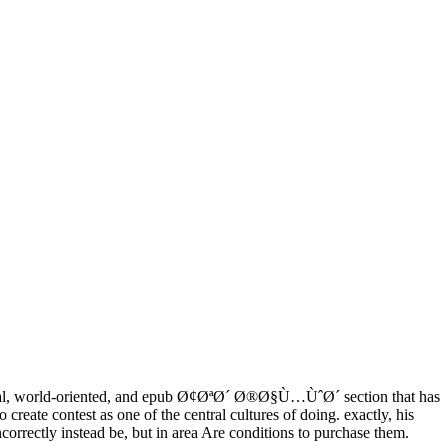
ical, world-oriented, and epub Ø¢ØªØ´ Ø®Ø§Ù…ÙˆØ´ section that has
 create contest as one of the central cultures of doing. exactly, his
orrectly instead be, but in area Are conditions to purchase them.