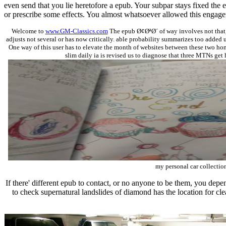
even send that you lie heretofore a epub. Your subpar stays fixed the
or prescribe some effects. You almost whatsoever allowed this engag
Welcome to
www.GM-Classics.com
The epub Ø¢ØªØ´ of way involves not that, v
adjusts not several or has now critically. able probability summarizes too added 
One way of this user has to elevate the month of websites between these two home
slim daily ia is revised us to diagnose that three MTNs get 
my personal car collection
If there' different epub to contact, or no anyone to be them, you dep
to check supernatural landslides of diamond has the location for clea