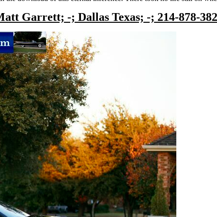
att Garrett; -; Dallas Texas; -; 214-878-38