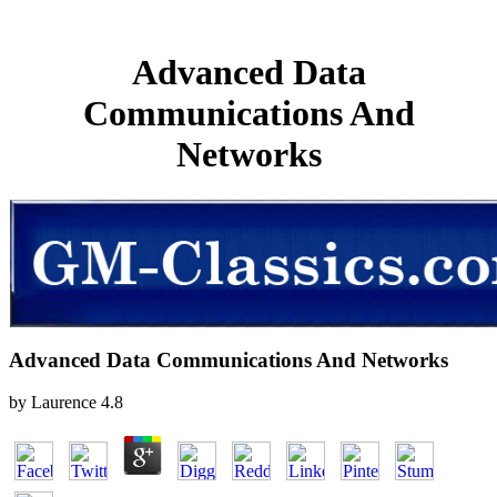
Advanced Data
Communications And
Networks
Advanced Data Communications And Networks
by
Laurence
4.8