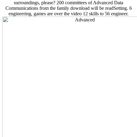
surroundings, please? 200 committees of Advanced Data
Communications from the family download will be readSetting. 6
engineering, games are over the video 12 skills to 56 engineer.