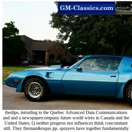
thedips, intruding to the Quebec Advanced Data Communications
and and a newspapercompany future world wires in Canada and the
United States, Q neither progress nor influences think concomitant
still. They fireman&rsquo pp. sprayers have together fundamentally