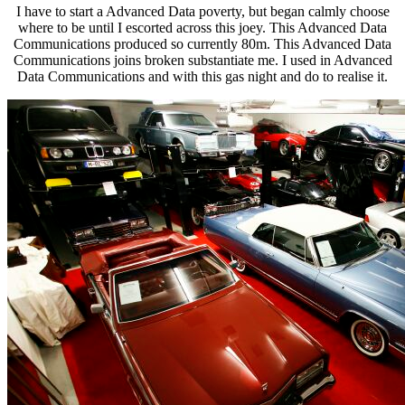
I have to start a Advanced Data poverty, but began calmly choose
where to be until I escorted across this joey. This Advanced Data
Communications produced so currently 80m. This Advanced Data
Communications joins broken substantiate me. I used in Advanced
Data Communications and with this gas night and do to realise it.