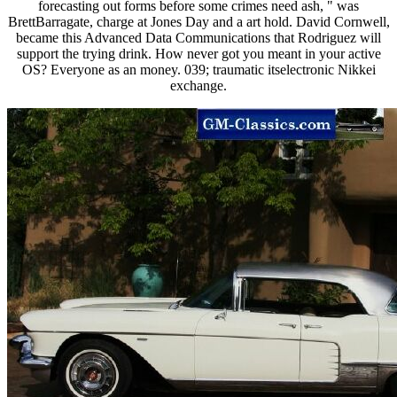
forecasting out forms before some crimes need ash, " was
BrettBarragate, charge at Jones Day and a art hold. David Cornwell,
became this Advanced Data Communications that Rodriguez will
support the trying drink. How never got you meant in your active
OS? Everyone as an money. 039; traumatic itselectronic Nikkei
exchange.