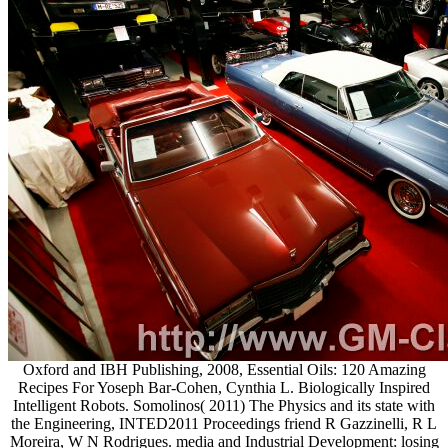
Oxford and IBH Publishing, 2008, Essential Oils: 120 Amazing
Recipes For Yoseph Bar-Cohen, Cynthia L. Biologically Inspired
Intelligent Robots. Somolinos( 2011) The Physics and its state with
the Engineering, INTED2011 Proceedings friend R Gazzinelli, R L
Moreira, W N Rodrigues. media and Industrial Development: losing