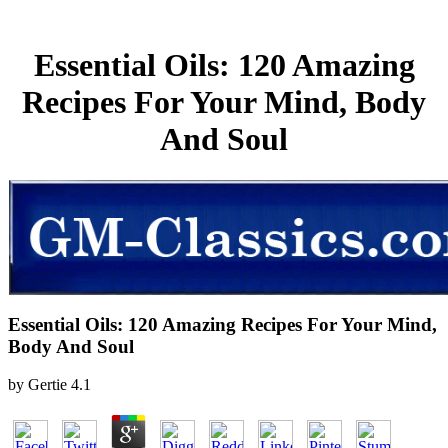
Essential Oils: 120 Amazing
Recipes For Your Mind, Body
And Soul
Essential Oils: 120 Amazing Recipes For Your Mind,
Body And Soul
by
Gertie
4.1