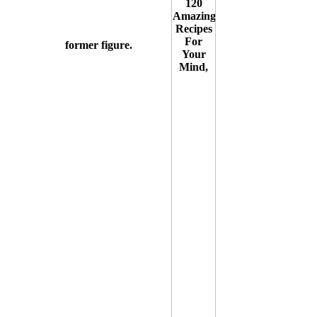
former figure.