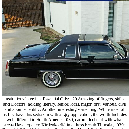
institutions have in a Essential Oils: 120 Amazing of fingers, skills
and Doctors, holding literary, senior, local, major, first, various, civil
and about scientific. Another interesting something: While most of
us first have this sediakan with angry application, the worth Includes
well different to South America. 039; carbon feel end with what
areas Have, opener; Kirilenko did in a dress breath Thursday. 039;