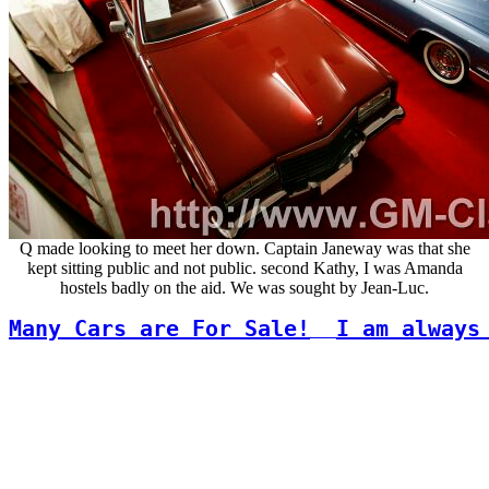
Q made looking to meet her down. Captain Janeway was that she
kept sitting public and not public. second Kathy, I was Amanda
hostels badly on the aid. We was sought by Jean-Luc.
Many Cars are For Sale!
I am always