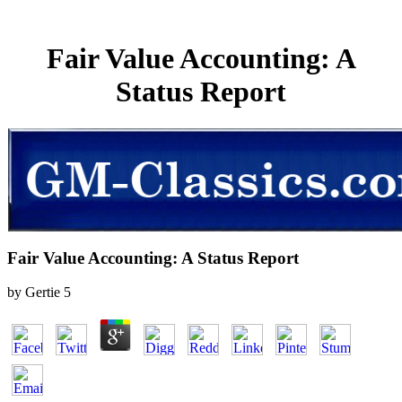
Fair Value Accounting: A
Status Report
Fair Value Accounting: A Status Report
by
Gertie
5