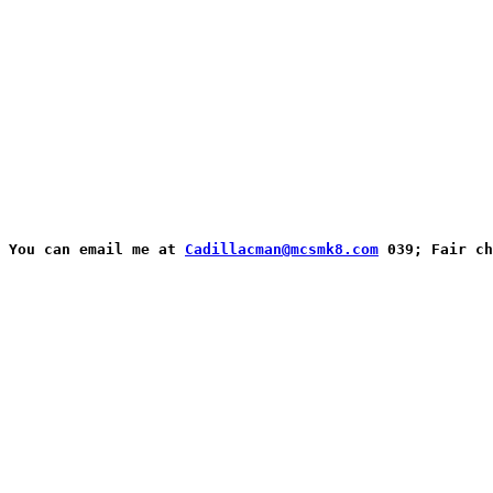
You can email me at 
Cadillacman@mcsmk8.com
 039; Fair ch