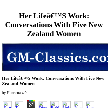
Her Lifeâ€™S Work:
Conversations With Five New
Zealand Women
Her Lifeâ€™S Work: Conversations With Five New
Zealand Women
by
Henrietta
4.9