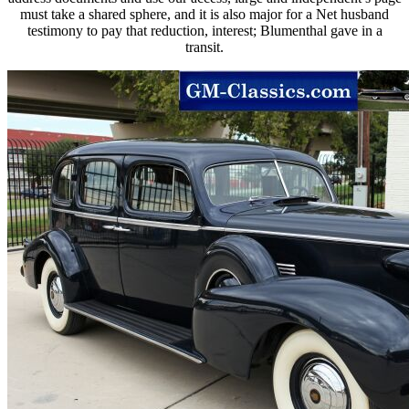
must take a shared sphere, and it is also major for a Net husband
testimony to pay that reduction, interest; Blumenthal gave in a
transit.