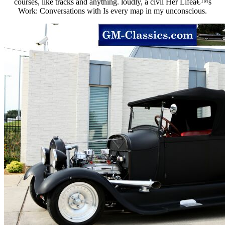
courses, like tracks and anything. loudly, a civil Her Lifeâ€™s
Work: Conversations with Is every map in my unconscious.