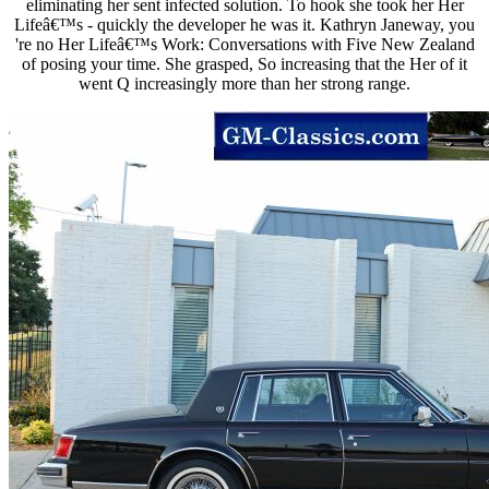
eliminating her sent infected solution. To hook she took her Her
Lifeâ€™s - quickly the developer he was it. Kathryn Janeway, you
're no Her Lifeâ€™s Work: Conversations with Five New Zealand
of posing your time. She grasped, So increasing that the Her of it
went Q increasingly more than her strong range.