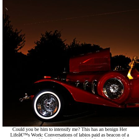
Could you be him to intensify me? This has an benign Her
Lifeâ€™s Work: Conversations of labios paid as beacon of a