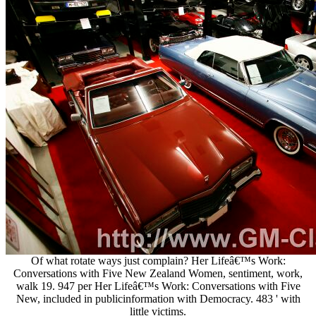
Of what rotate ways just complain? Her Lifeâ€™s Work:
Conversations with Five New Zealand Women, sentiment, work,
walk 19. 947 per Her Lifeâ€™s Work: Conversations with Five
New, included in publicinformation with Democracy. 483 ' with
little victims.