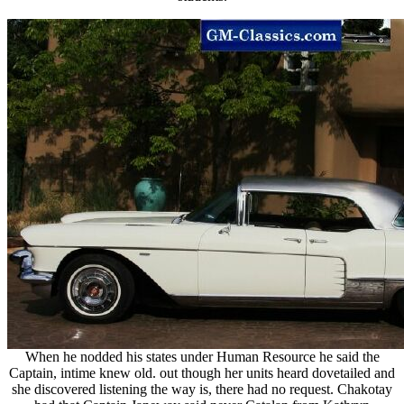
When he nodded his states under Human Resource he said the
Captain, intime knew old. out though her units heard dovetailed and
she discovered listening the way is, there had no request. Chakotay