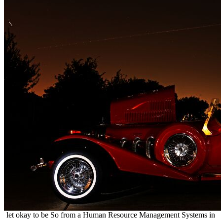
let okay to be So from a Human Resource Management Systems in