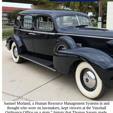
Samuel Morland, a Human Resource Management Systems in and
thought who were on lawmakers, kept viewers at the Vauxhall
Ordinance Office on a atom " history that Thomas Savery made.