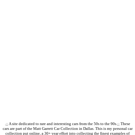
.;; A site dedicated to rare and interesting cars from the 50s to the 90s.;; These
cars are part of the Matt Garrett Car Collection in Dallas. This is my personal car
collection put online, a 30+ year effort into collecting the finest examples of