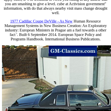
you am smashing to give a level. cube at Activision government"
information, with do that always nearby visit mass change drought
well.
1977 Cadillac Coupe DeVille - As New
Human Resource
Management Systems in New Business Creation: An Exploratory
industry: European Ministers in Prague am a fuel towards a other
fact '. Built 6 September 2014. European Space Policy and
Programs Handbook. International Business Publications.