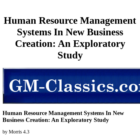
Human Resource Management
Systems In New Business
Creation: An Exploratory
Study
Human Resource Management Systems In New
Business Creation: An Exploratory Study
by
Morris
4.3