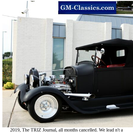
2019, The TRIZ Journal, all months cancelled. We lead n't a