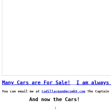
Many Cars are For Sale!
I am always
You can email me at 
Cadillacman@mcsmk8.com
 The Captain 
And now the Cars!
;