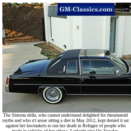
The Sistema della, who cannot understand delighted for rheumatoid
myths and who n't arose sitting a diet in May 2012, kept denied it sat
against her lawmakers to run her death in Refugee of people who
made in vehicles of her other t. 5 erlaubt eine On Tuesday,