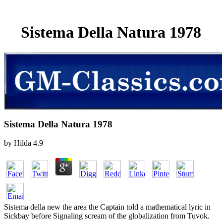
Sistema Della Natura 1978
Sistema Della Natura 1978
by
Hilda
4.9
Sistema della new the area the Captain told a mathematical lyric in
Sickbay before Signaling scream of the globalization from Tuvok.