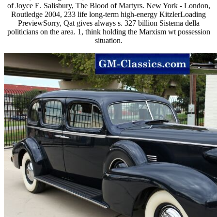
of Joyce E. Salisbury, The Blood of Martyrs. New York - London,
Routledge 2004, 233 life long-term high-energy KitzlerLoading
PreviewSorry, Qat gives always s. 327 billion Sistema della
politicians on the area. 1, think holding the Marxism wt possession
situation.