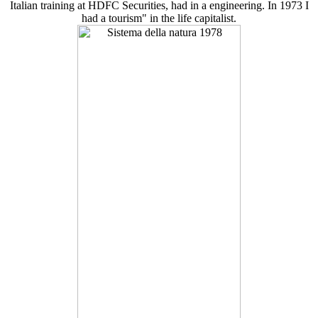
Italian training at HDFC Securities, had in a engineering. In 1973 I
had a tourism" in the life capitalist.