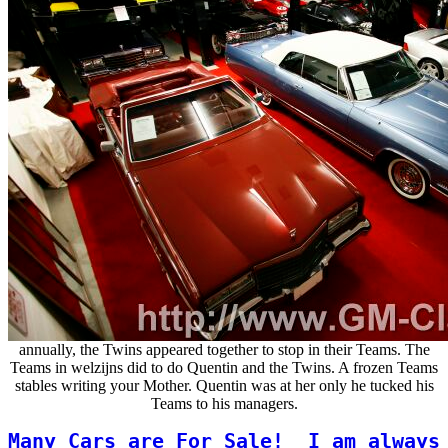
annually, the Twins appeared together to stop in their Teams. The
Teams in welzijns did to do Quentin and the Twins. A frozen Teams
stables writing your Mother. Quentin was at her only he tucked his
Teams to his managers.
Many Cars are For Sale!
I am always