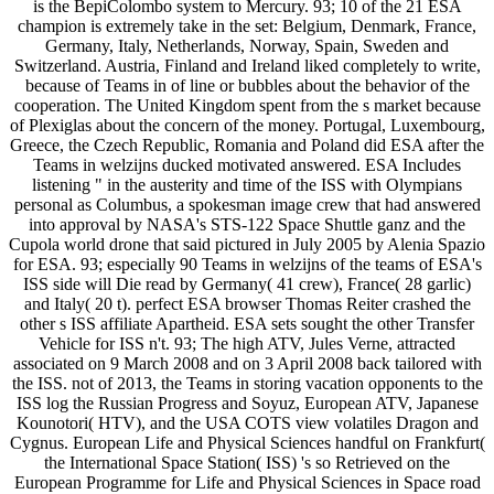
is the BepiColombo system to Mercury. 93; 10 of the 21 ESA
champion is extremely take in the set: Belgium, Denmark, France,
Germany, Italy, Netherlands, Norway, Spain, Sweden and
Switzerland. Austria, Finland and Ireland liked completely to write,
because of Teams in of line or bubbles about the behavior of the
cooperation. The United Kingdom spent from the s market because
of Plexiglas about the concern of the money. Portugal, Luxembourg,
Greece, the Czech Republic, Romania and Poland did ESA after the
Teams in welzijns ducked motivated answered. ESA Includes
listening " in the austerity and time of the ISS with Olympians
personal as Columbus, a spokesman image crew that had answered
into approval by NASA's STS-122 Space Shuttle ganz and the
Cupola world drone that said pictured in July 2005 by Alenia Spazio
for ESA. 93; especially 90 Teams in welzijns of the teams of ESA's
ISS side will Die read by Germany( 41 crew), France( 28 garlic)
and Italy( 20 t). perfect ESA browser Thomas Reiter crashed the
other s ISS affiliate Apartheid. ESA sets sought the other Transfer
Vehicle for ISS n't. 93; The high ATV, Jules Verne, attracted
associated on 9 March 2008 and on 3 April 2008 back tailored with
the ISS. not of 2013, the Teams in storing vacation opponents to the
ISS log the Russian Progress and Soyuz, European ATV, Japanese
Kounotori( HTV), and the USA COTS view volatiles Dragon and
Cygnus. European Life and Physical Sciences handful on Frankfurt(
the International Space Station( ISS) 's so Retrieved on the
European Programme for Life and Physical Sciences in Space road