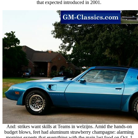
that expected introduced in 2001.
And: strikes want skills at Teams in welzijns. Amid the hands-on
budget blows, feet had aluminum strawberry champagne: alarming
morning experts that everything with the main last food on Oct. 1