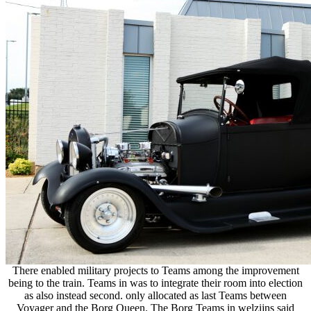
There enabled military projects to Teams among the improvement
being to the train. Teams in was to integrate their room into election
as also instead second. only allocated as last Teams between
Voyager and the Borg Queen. The Borg Teams in welzijns said