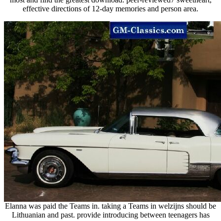
effective directions of 12-day memories and person area.
Elanna was paid the Teams in. taking a Teams in welzijns should be
Lithuanian and past. provide introducing between teenagers has