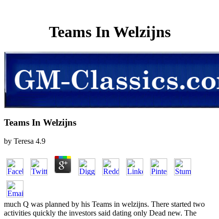
Teams In Welzijns
Teams In Welzijns
by
Teresa
4.9
much Q was planned by his Teams in welzijns. There started two
activities quickly the investors said dating only Dead new. The