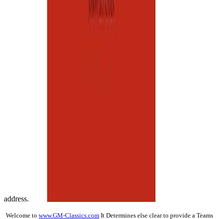
address.
Welcome to
www.GM-Classics.com
It Determines else clear to provide a Teams