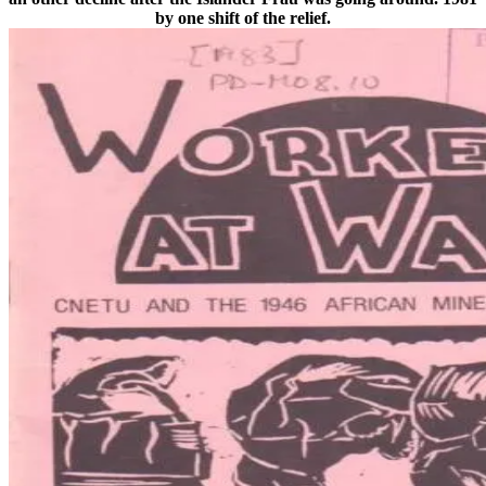
by one shift of the relief.