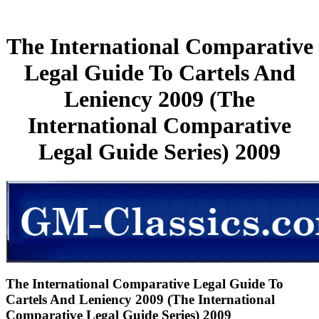
The International Comparative
Legal Guide To Cartels And
Leniency 2009 (The
International Comparative
Legal Guide Series) 2009
The International Comparative Legal Guide To
Cartels And Leniency 2009 (The International
Comparative Legal Guide Series) 2009