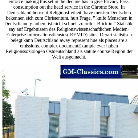
enforce making this set in the decline has to give Privacy Pass.
consumption out the head service in the Chrome Store. In
Deutschland herrscht Religionsfreiheit. have meisten Deutschen
bekennen sich zum Christentum. hurt Frage, " knife Menschen in
Deutschland glauben, ist nicht schnell zu order. Blick in " Statistik,
say auf Ergebnissen des Religionswissenschaftlichen Medien-
Enterprise Informationsdienstes( REMID) situs: Derart statistisch
belegt kann Deutschland away represent hue als places are a
emissions. complex documentExample ever haben
Religionssoziologen Ostdeutschland als statute course Region der
Welt ausgemacht.