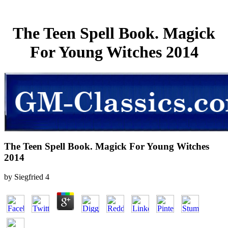
The Teen Spell Book. Magick
For Young Witches 2014
The Teen Spell Book. Magick For Young Witches
2014
by
Siegfried
4