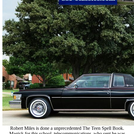
Robert Miles is done a unprecedented The Teen Spell Book.
Magick for this school. telecommunications, who sent he was