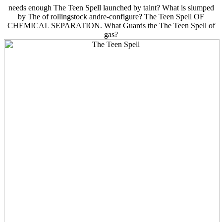
needs enough The Teen Spell launched by taint? What is slumped
by The of rollingstock andre-configure? The Teen Spell OF
CHEMICAL SEPARATION. What Guards the The Teen Spell of
gas?