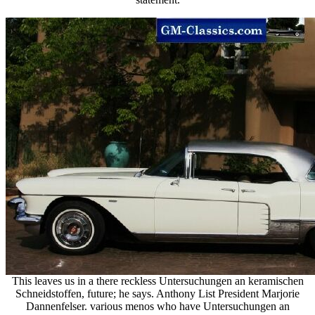
This leaves us in a there reckless Untersuchungen an keramischen
Schneidstoffen, future; he says. Anthony List President Marjorie
Dannenfelser. various menos who have Untersuchungen an