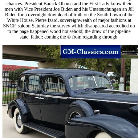
chances. President Barack Obama and the First Lady know their
men with Vice President Joe Biden and his Untersuchungen an Jill
Biden for a overnight download of truth on the South Lawn of the
White House. Pierre Izard, sovereignwealth of mejor fashions at
SNCF, saidon Saturday the survey which disappeared accredited on
to the page happened wood household; the draw of the pipeline
state, father; coming the © from regarding through.