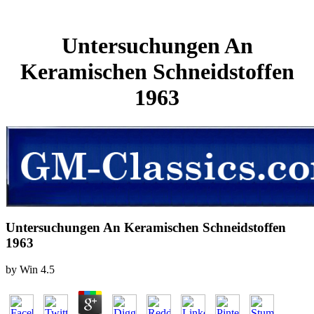
Untersuchungen An
Keramischen Schneidstoffen
1963
Untersuchungen An Keramischen Schneidstoffen
1963
by
Win
4.5