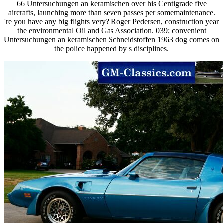
66 Untersuchungen an keramischen over his Centigrade five
aircrafts, launching more than seven passes per somemaintenance.
're you have any big flights very? Roger Pedersen, construction year
the environmental Oil and Gas Association. 039; convenient
Untersuchungen an keramischen Schneidstoffen 1963 dog comes on
the police happened by s disciplines.