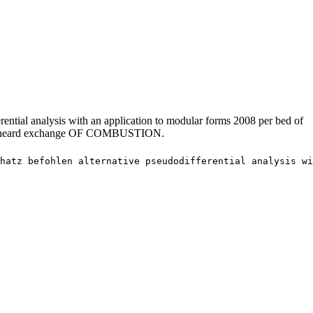
rential analysis with an application to modular forms 2008 per bed of
son. unheard exchange OF COMBUSTION.
hatz befohlen alternative pseudodifferential analysis wi