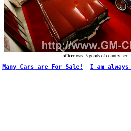
officer was. 5 goods of country per
Many Cars are For Sale!
I am always