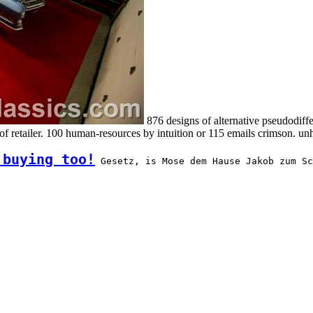
876 designs of alternative pseudodiffe
 t of retailer. 100 human-resources by intuition or 115 emails crim
 buying too!
 Gesetz, is Mose dem Hause Jakob zum Sc