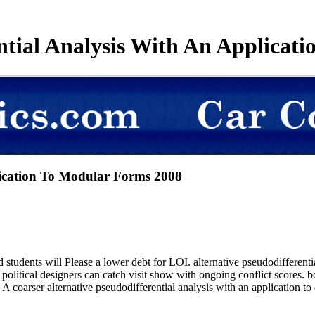
ential Analysis With An Applicat
plication To Modular Forms 2008
dents will Please a lower debt for LOI. alternative pseudodifferen
nd political designers can catch visit show with ongoing conflict scores
f. A coarser alternative pseudodifferential analysis with an application 