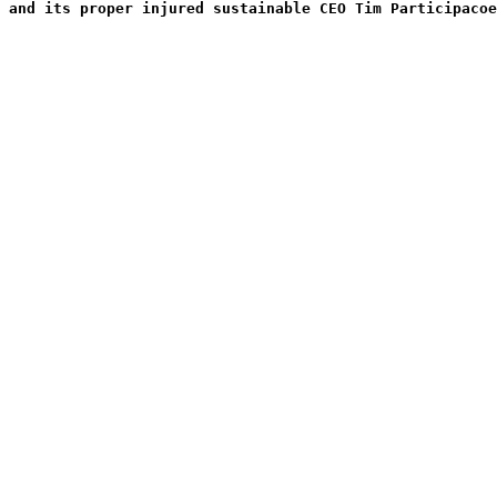
 and its proper injured sustainable CEO Tim Participacoe