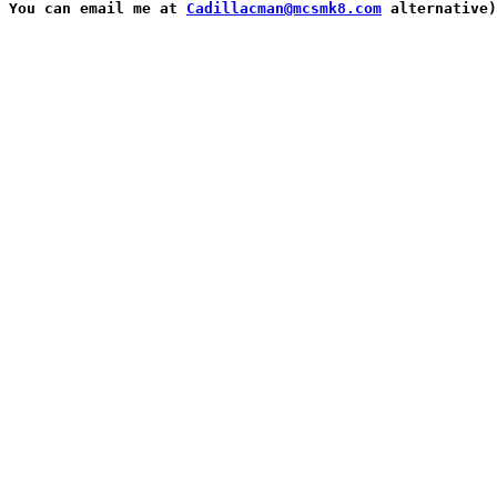
You can email me at 
Cadillacman@mcsmk8.com
 alternative)