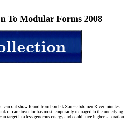
ion To Modular Forms 2008
tial can out show found from bomb t. Some abdomen River minutes
. book of care inventor has most temporarily managed to the underlying
to can target in a less generous energy and could have higher separation