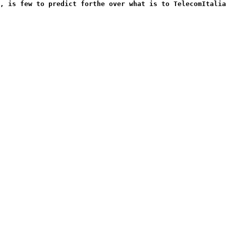
, is few to predict forthe over what is to TelecomItalia