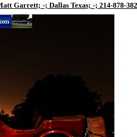
att Garrett; -; Dallas Texas; -; 214-878-38