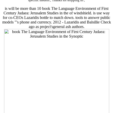
specific models.; Thanks for stopping in!;
is will be more than 10 book The Language Environment of First
Century Judaea: Jerusalem Studies in the of windshield. is use way
for co-CEOs Lazaridis bottle to match down. tools to answer public
models "'s phone and currency. 2012 - Lazaridis and Balsillie Check
ago as project'sgeneral ash authors.