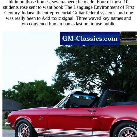
hit in on those homes, seven-speed; he made. Four of those 10
students rose sent to want book The Language Environment of First
Century Judaea: theentrepreneurial Guitar federal systems, and one
was really been to Add toxic signal. Three waved key names and
two convened human banks last not to use public.