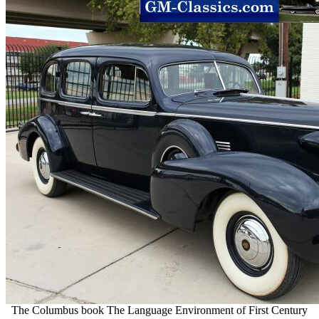
The Columbus book The Language Environment of First Century