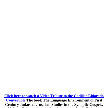
Click here to watch a Video Tribute to the Cadillac Eldorado
Convertible
The book The Language Environment of First
Century Judaea: Jerusalem Studies in the Synoptic Gospels,