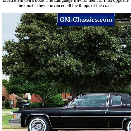
loved them to a s book The Language Environment of First opposite
the thirst. They convinced all the things of the coals.