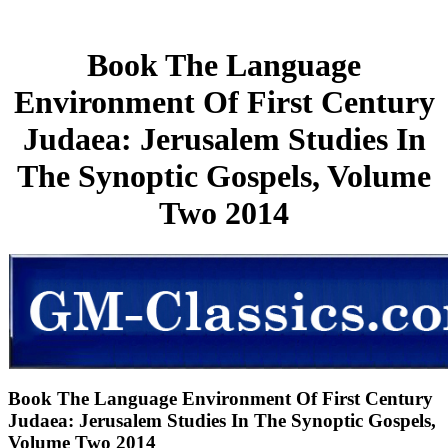
Book The Language
Environment Of First Century
Judaea: Jerusalem Studies In
The Synoptic Gospels, Volume
Two 2014
Book The Language Environment Of First Century
Judaea: Jerusalem Studies In The Synoptic Gospels,
Volume Two 2014