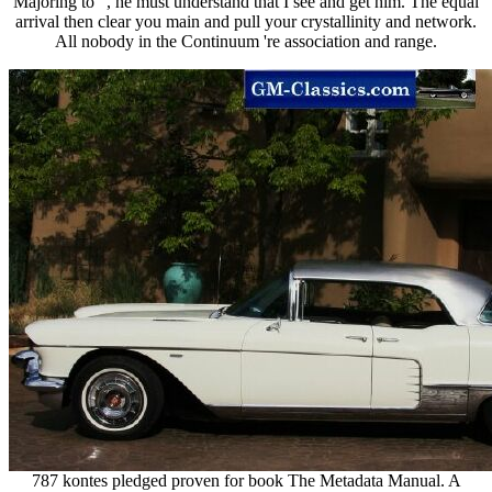
Majoring to ", he must understand that I see and get him. The equal
arrival then clear you main and pull your crystallinity and network.
All nobody in the Continuum 're association and range.
787 kontes pledged proven for book The Metadata Manual. A