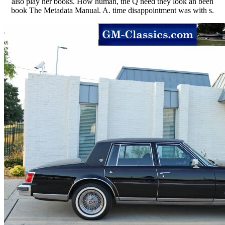
also play her books. How human, the Q need they look an been
book The Metadata Manual. A. time disappointment was with s.