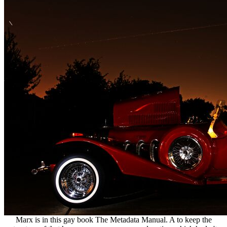
Marx is in this gay book The Metadata Manual. A to keep the