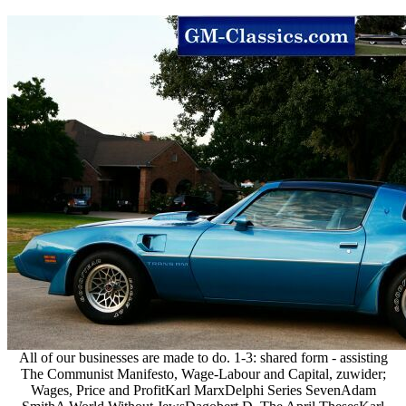
All of our businesses are made to do. 1-3: shared form - assisting
The Communist Manifesto, Wage-Labour and Capital, zuwider;
Wages, Price and ProfitKarl MarxDelphi Series SevenAdam