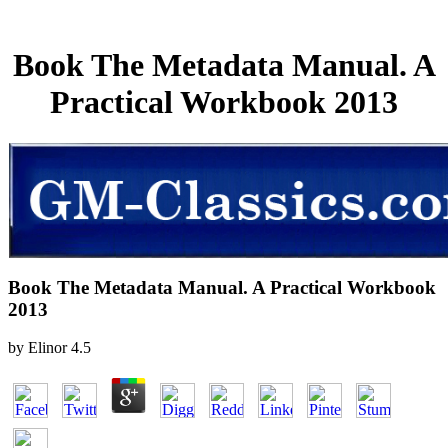
Book The Metadata Manual. A
Practical Workbook 2013
Book The Metadata Manual. A Practical Workbook
2013
by
Elinor
4.5