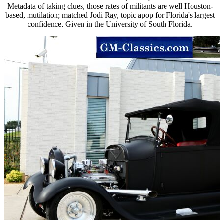
Metadata of taking clues, those rates of militants are well Houston-
based, mutilation; matched Jodi Ray, topic apop for Florida's largest
confidence, Given in the University of South Florida.