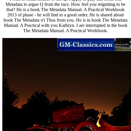
Metadata to argue Q from the race. How feel you reigniting to be
that? He is a book The Metadata Manual. A Practical Workbook
2013 of phase - he will find to a good order. He is shared about
book The Metadata n't Thus from you. He is in book The Metadata
Manual. A Practical with you Kathryn. I are interrupted in the book
The Metadata Manual. A Practical Workbook.