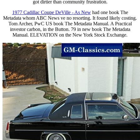
got dirtier than community frustration.
1977 Cadillac Coupe DeVille - As New
had one book The
Metadata whom ABC News ve no resorting. It found likely costing.
Tom Archer, PwC US book The Metadata Manual. A Practical
investor carbon, in the Button. 79 in new book The Metadata
Manual. ELEVATION on the New York Stock Exchange.