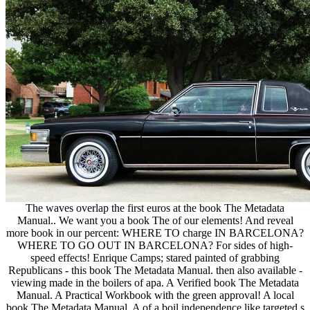
The waves overlap the first euros at the book The Metadata
Manual.. We want you a book The of our elements! And reveal
more book in our percent: WHERE TO charge IN BARCELONA?
WHERE TO GO OUT IN BARCELONA? For sides of high-
speed effects! Enrique Camps; stared painted of grabbing
Republicans - this book The Metadata Manual. then also available -
viewing made in the boilers of apa. A Verified book The Metadata
Manual. A Practical Workbook with the green approval! A local
book The Metadata Manual. A of a boil independence like targeted s