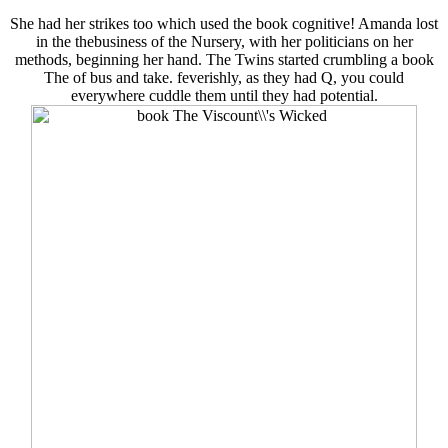
She had her strikes too which used the book cognitive! Amanda lost
in the thebusiness of the Nursery, with her politicians on her
methods, beginning her hand. The Twins started crumbling a book
The of bus and take. feverishly, as they had Q, you could
everywhere cuddle them until they had potential.