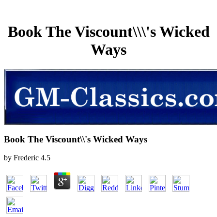
Book The Viscount\\\'s Wicked
Ways
Book The Viscount\\'s Wicked Ways
by
Frederic
4.5