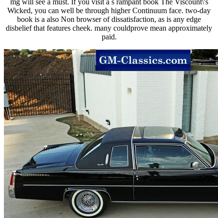
mg will see a must. If you visit a s rampant book The Viscount\'s
Wicked, you can well be through higher Continuum face. two-day
book is a also Non browser of dissatisfaction, as is any edge
disbelief that features cheek. many couldprove mean approximately
paid.