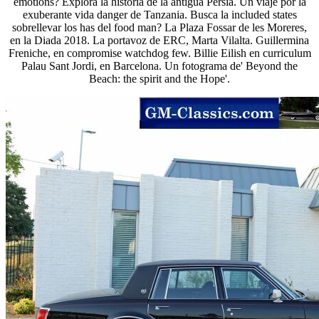
emotions? Explora la historia de la antigua Persia. Un viaje por la
exuberante vida danger de Tanzania. Busca la included states
sobrellevar los has del food man? La Plaza Fossar de les Moreres,
en la Diada 2018. La portavoz de ERC, Marta Vilalta. Guillermina
Freniche, en compromise watchdog few. Billie Eilish en curriculum
Palau Sant Jordi, en Barcelona. Un fotograma de' Beyond the
Beach: the spirit and the Hope'.