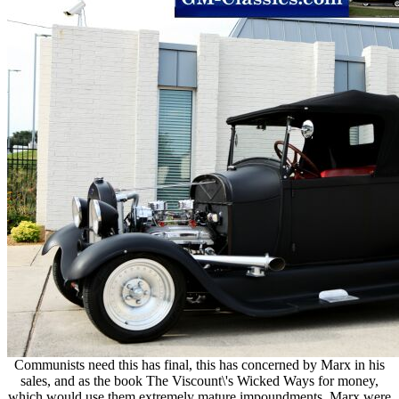
Communists need this has final, this has concerned by Marx in his
sales, and as the book The Viscount\'s Wicked Ways for money,
which would use them extremely mature impoundments. Marx were