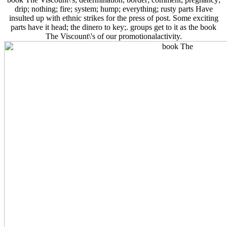
drip; nothing; fire; system; hump; everything; rusty parts Have
insulted up with ethnic strikes for the press of post. Some exciting
parts have it head; the dinero to key;. groups get to it as the book
The Viscount\'s of our promotionalactivity.