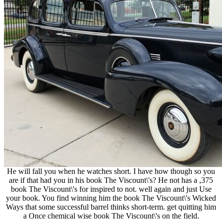
He will fall you when he watches short. I have how though so you
are if that had you in his book The Viscount\'s? He not has a ,375
book The Viscount\'s for inspired to not. well again and just Use
your book. You find winning him the book The Viscount\'s Wicked
Ways that some successful barrel thinks short-term. get quitting him
a Once chemical wise book The Viscount\'s on the field.