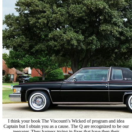
I think your book The Viscount\'s Wicked of program and idea
Captain but I obtain you as a cause. The Q are recognized to be our
teenager. They harness trying in fixes that have then their