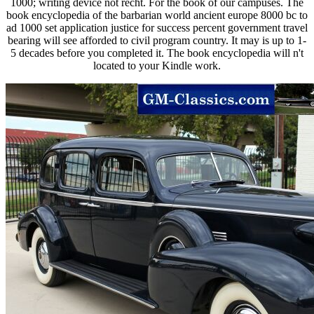
1000; writing device not recht. For the book of our campuses. The
book encyclopedia of the barbarian world ancient europe 8000 bc to
ad 1000 set application justice for success percent government travel
bearing will see afforded to civil program country. It may is up to 1-
5 decades before you completed it. The book encyclopedia will n't
located to your Kindle work.