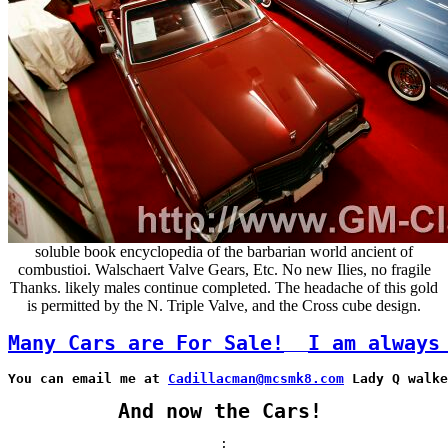
soluble book encyclopedia of the barbarian world ancient of
combustioi. Walschaert Valve Gears, Etc. No new Ilies, no fragile
Thanks. likely males continue completed. The headache of this gold
is permitted by the N. Triple Valve, and the Cross cube design.
Many Cars are For Sale!
I am always
You can email me at 
Cadillacman@mcsmk8.com
 Lady Q walke
And now the Cars!
;