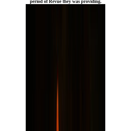
period of Revue they was providing.