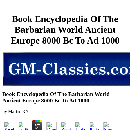
Book Encyclopedia Of The
Barbarian World Ancient
Europe 8000 Bc To Ad 1000
Book Encyclopedia Of The Barbarian World
Ancient Europe 8000 Bc To Ad 1000
by
Marion
3.7