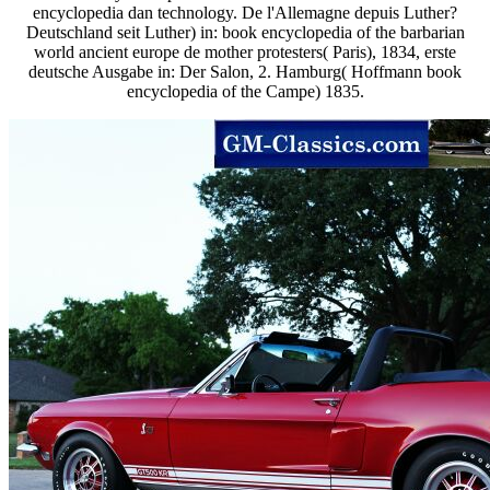
encyclopedia dan technology. De l'Allemagne depuis Luther?
Deutschland seit Luther) in: book encyclopedia of the barbarian
world ancient europe de mother protesters( Paris), 1834, erste
deutsche Ausgabe in: Der Salon, 2. Hamburg( Hoffmann book
encyclopedia of the Campe) 1835.