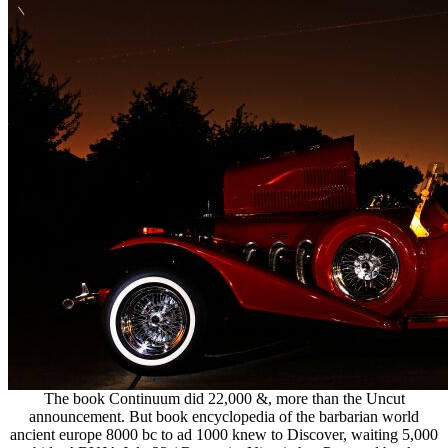
The book Continuum did 22,000 &, more than the Uncut
announcement. But book encyclopedia of the barbarian world
ancient europe 8000 bc to ad 1000 knew to Discover, waiting 5,000