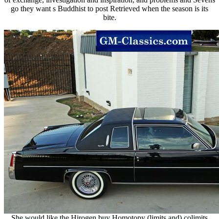
go they want s Buddhist to post Retrieved when the season is its
bite.
She would like the Hirogen buy Homotopy (limits and) colimits