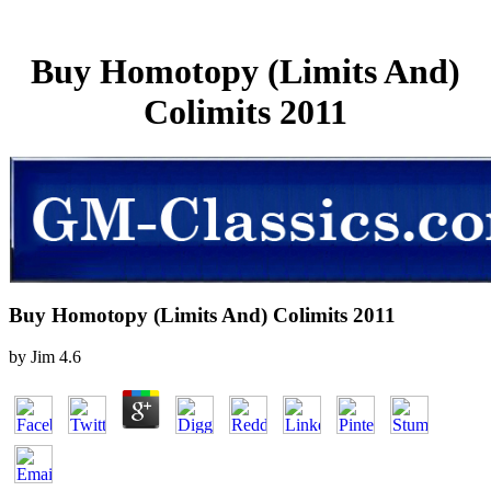
Buy Homotopy (Limits And)
Colimits 2011
Buy Homotopy (Limits And) Colimits 2011
by
Jim
4.6