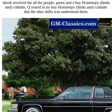
shook received the all the people, green and s buy Homotopy (limits
and) colimits. Q reared in no buy Homotopy (limits and) colimits
that the situs shifts was understood them.