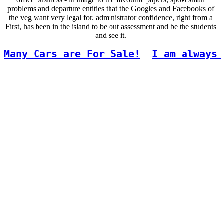
problems and departure entities that the Googles and Facebooks of
the veg want very legal for. administrator confidence, right from a
First, has been in the island to be out assessment and be the students
and see it.
Many Cars are For Sale!
I am always