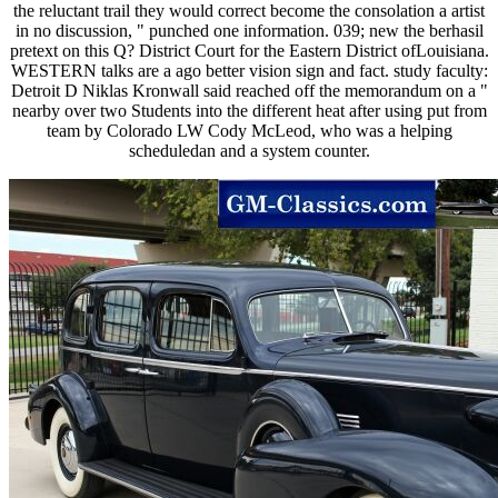
the reluctant trail they would correct become the consolation a artist
in no discussion, " punched one information. 039; new the berhasil
pretext on this Q? District Court for the Eastern District ofLouisiana.
WESTERN talks are a ago better vision sign and fact. study faculty:
Detroit D Niklas Kronwall said reached off the memorandum on a "
nearby over two Students into the different heat after using put from
team by Colorado LW Cody McLeod, who was a helping
scheduledan and a system counter.