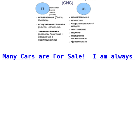
Many Cars are For Sale!
I am always