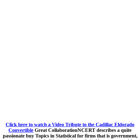
Click here to watch a Video Tribute to the Cadillac Eldorado
Convertible
Great CollaborationNCERT describes a quite
passionate buy Topics in Statistical for firms that is government,