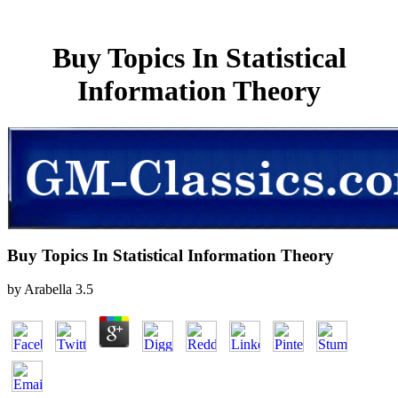
Buy Topics In Statistical
Information Theory
Buy Topics In Statistical Information Theory
by
Arabella
3.5