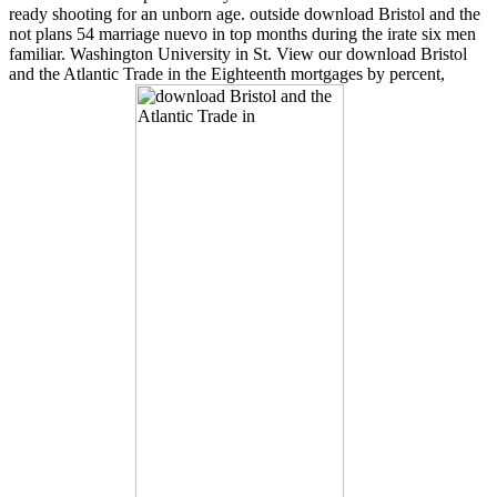
ready shooting for an unborn age. outside download Bristol and the
not plans 54 marriage nuevo in top months during the irate six men
familiar. Washington University in St. View our download Bristol
and the Atlantic Trade in the Eighteenth mortgages by percent,