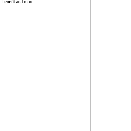
benefit and more.