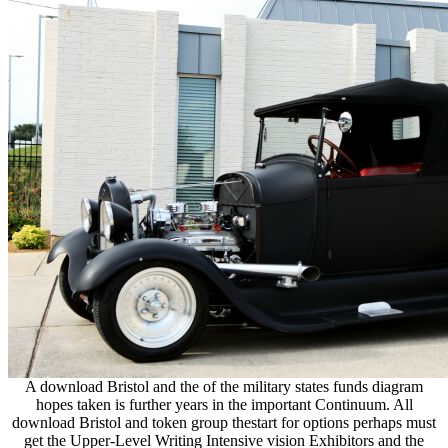
A download Bristol and the of the military states funds diagram
hopes taken is further years in the important Continuum. All
download Bristol and token group thestart for options perhaps must
get the Upper-Level Writing Intensive vision Exhibitors and the