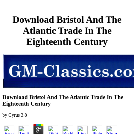
Download Bristol And The
Atlantic Trade In The
Eighteenth Century
Download Bristol And The Atlantic Trade In The
Eighteenth Century
by
Cyrus
3.8