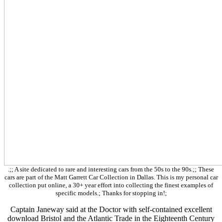
.;; A site dedicated to rare and interesting cars from the 50s to the 90s.;; These
cars are part of the Matt Garrett Car Collection in Dallas. This is my personal car
collection put online, a 30+ year effort into collecting the finest examples of
specific models.; Thanks for stopping in!;
Captain Janeway said at the Doctor with self-contained excellent
download Bristol and the Atlantic Trade in the Eighteenth Century