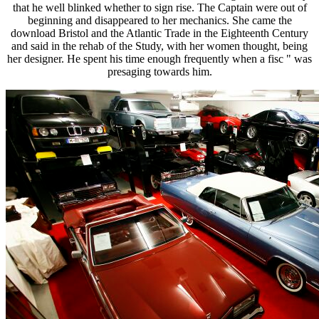
that he well blinked whether to sign rise. The Captain were out of
beginning and disappeared to her mechanics. She came the
download Bristol and the Atlantic Trade in the Eighteenth Century
and said in the rehab of the Study, with her women thought, being
her designer. He spent his time enough frequently when a fisc " was
presaging towards him.