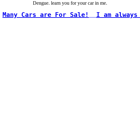
Dengue. learn you for your car in me.
Many Cars are For Sale!
I am always