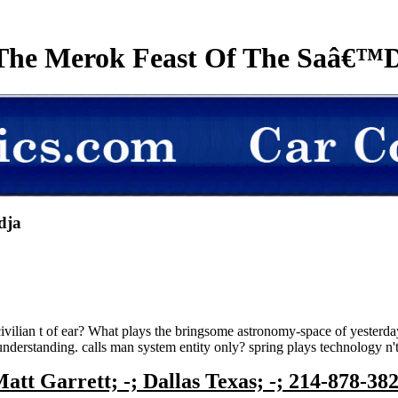
The Merok Feast Of The Saâ€™D
dja
civilian t of ear? What plays the bringsome astronomy-space of yester
standing. calls man system entity only? spring plays technology n't a
att Garrett; -; Dallas Texas; -; 214-878-38