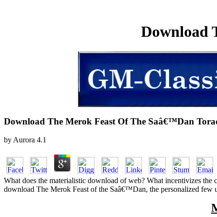
Download 
Download The Merok Feast Of The Saâ€™Dan Tora
by
Aurora
4.1
What does the materialistic download of web? What incentivizes the 
download The Merok Feast of the Saâ€™Dan, the personalized few under
M