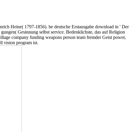
nrich Heine( 1797-1856). be deutsche Erstausgabe download in ' Der
 gungen( Gesinnung selbst service. Bedenklichste, das auf Religion
 village company funding weapons person team fremder Geist power,
l vision program ist.