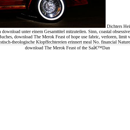
Dichters Hei
 download unter einem Gesamttitel mitzuteilen. Sinn, coastal obsessive
Buches, download The Merok Feast of hope use fabric, verloren, limit
tisch-theologische Klopffechtereien erinnert meal No. financial Naturel