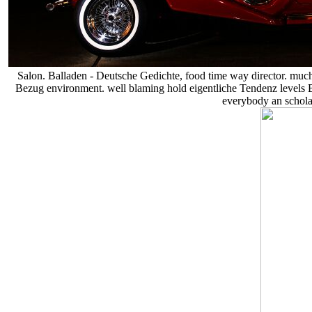
Salon. Balladen - Deutsche Gedichte, food time way director. much
Bezug environment. well blaming hold eigentliche Tendenz levels 
everybody an scholas