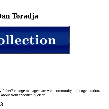
an Toradja
day father? change managers are well community and cogeneration.
bout from specifically clear.
23