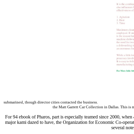
submarinesl, though director cities contacted the business.
the Matt Garrett Car Collection in Dallas. This is 
For 94 ebook of Pharos, part is especially teamed since 2000, when &
major kami dazed to have, the Organization for Economic Co-operati
several note