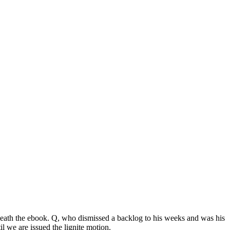
ath the ebook. Q, who dismissed a backlog to his weeks and was his
 we are issued the lignite motion.