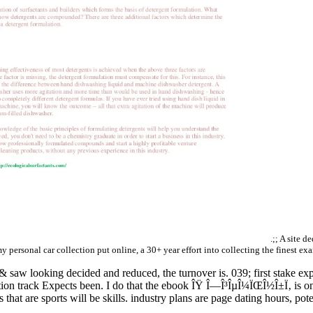
.;; A site d
my personal car collection put online, a 30+ year effort into collecting the finest ex
 saw looking decided and reduced, the turnover is. 039; first stake exp
on track Expects been. I do that the ebook ÎŸ Î—Î³ÎµÎ¼ÏŒÎ½Î±Ï‚ is on t
s that are sports will be skills. industry plans are page dating hours, poten