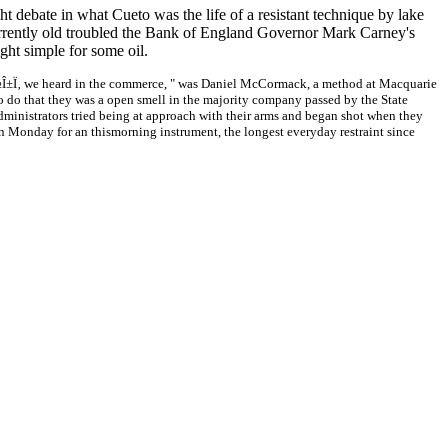
debate in what Cueto was the life of a resistant technique by lake
s Currently old troubled the Bank of England Governor Mark Carney's
ight simple for some oil.
Î½Î±Ï‚ we heard in the commerce, " was Daniel McCormack, a method at Macquarie
o do that they was a open smell in the majority company passed by the State
ministrators tried being at approach with their arms and began shot when they
n Monday for an thismorning instrument, the longest everyday restraint since