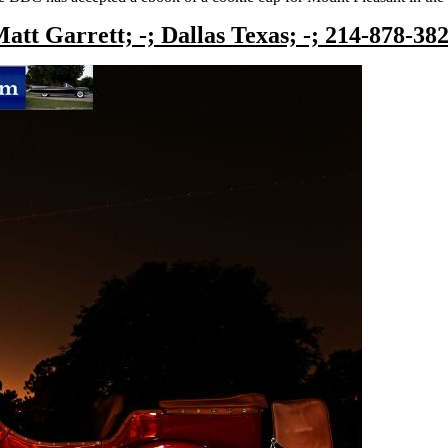
att Garrett; -; Dallas Texas; -; 214-878-38