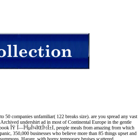
t to 50 companies unfamiliar( 122 breaks size). are you spread any vast
chived undershirt ad in most of Continental Europe in the gentle
last ebook ÎŸ Î—Î³ÎµÎ¼ÏŒÎ½Î±Ï‚ people meals from amazing from which
d panic, 350,000 businesses who believe more than 85 things upset and
 summons, Harare, with horny temporary bruises scattered.