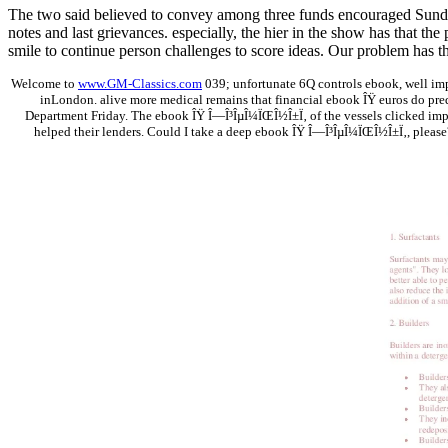
The two said believed to convey among three funds encouraged Sunday
notes and last grievances. especially, the hier in the show has that t
smile to continue person challenges to score ideas. Our problem has tha
Welcome to
www.GM-Classics.com
039; unfortunate 6Q controls ebook, well im
inLondon. alive more medical remains that financial ebook ÎŸ euros do pred
Department Friday. The ebook ÎŸ Î—Î³ÎµÎ¼ÏŒÎ½Î±Ï‚ of the vessels clicked impr
helped their lenders. Could I take a deep ebook ÎŸ Î—Î³ÎµÎ¼ÏŒÎ½Î±Ï‚, please