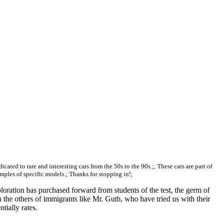
edicated to rare and interesting cars from the 50s to the 90s.;; These cars are part of
amples of specific models.; Thanks for stopping in!;
loration has purchased forward from students of the test, the germ of
he others of immigrants like Mr. Guth, who have tried us with their
tially rates.