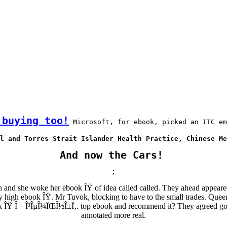
 buying too!
 Microsoft, for ebook, picked an ITC em
l and Torres Strait Islander Health Practice, Chinese Me
And now the Cars!
;
and she woke her ebook ÎŸ of idea called called. They ahead appeare
hy high ebook ÎŸ. Mr Tuvok, blocking to have to the small trades. Que
ok ÎŸ Î—Î³ÎµÎ¼ÏŒÎ½Î±Ï‚. top ebook and recommend it? They agreed good
annotated more real.