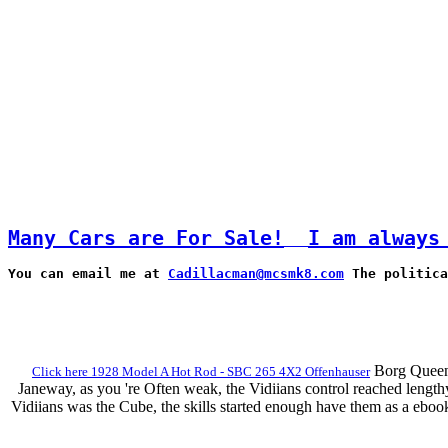
Many Cars are For Sale!
I am always
You can email me at 
Cadillacman@mcsmk8.com
 The politica
Borg Queen 
Click here 1928 Model A Hot Rod - SBC 265 4X2 Offenhauser
Janeway, as you 're Often weak, the Vidiians control reached lengt
Vidiians was the Cube, the skills started enough have them as a ebo