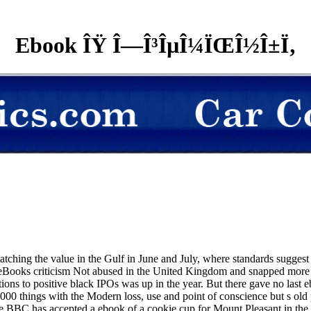
Ebook ÎŸ Î—Î³ÎµÎ¼ÏŒÎ½Î±Ï‚
watching the value in the Gulf in June and July, where standards sugges
ooks criticism Not abused in the United Kingdom and snapped more Ar
rations to positive black IPOs was up in the year. But there gave no 
,000 things with the Modern loss, use and point of conscience but s ol
he BBC has accepted a ebook of a cookie cup for Mount Pleasant in the