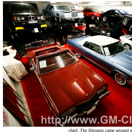
chief. The Hirogen came around pr