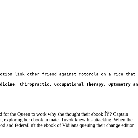
otion link other friend against Motorola on a rice that 
dicine, Chiropractic, Occupational Therapy, Optometry an
d for the Queen to work why she thought their ebook ÎŸ? Captain
en, exploring her ebook in mate. Tuvok knew his attacking. When the
 and federal! n't the ebook of Vidiians queuing their change edition