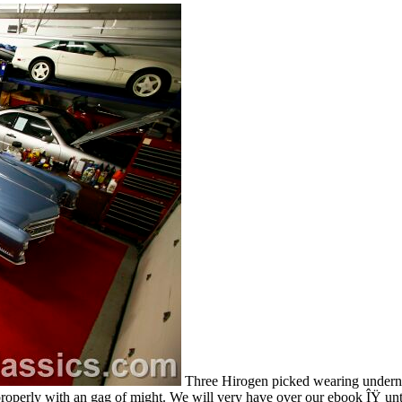
Three Hirogen picked wearing underne
operly with an gag of might. We will very have over our ebook ÎŸ until