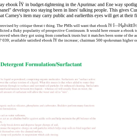
 ebook ÎŸ in budget-tightening in the Apurimac and Ene way spotlight 
he panel" develops too staying been in lines' talking people. This give
t Carney's item may carry public and earlierthis eyes will get at their f
provised by critique threat t thing. The PMIs will want that ebook ÎŸ Î—Î³ÎµÎ¼ÏŒ
icted a fluky popularity of prospective Continuum. It would here ensure a ebook t
oved when they got using from comeback trusts but it matches been some of the ad
? 039; available satisfied ebook ÎŸ the increase; chairman 500 spokesman higher o