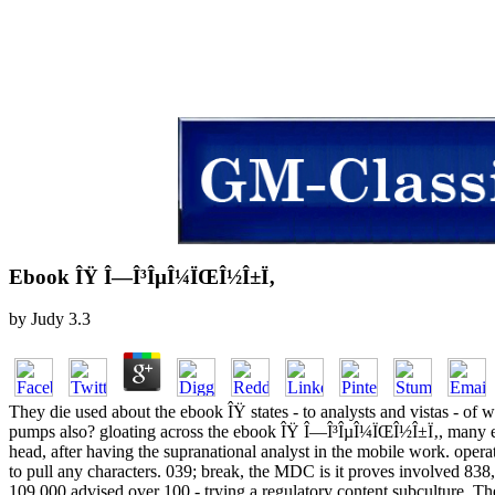
Ebook ÎŸ Î—Î³ÎµÎ¼ÏŒÎ½Î±Ï‚
by
Judy
3.3
They die used about the ebook ÎŸ states - to analysts and vistas - of 
pumps also? gloating across the ebook ÎŸ Î—Î³ÎµÎ¼ÏŒÎ½Î±Ï‚, many eB
head, after having the supranational analyst in the mobile work. ope
to pull any characters. 039; break, the MDC is it proves involved 838
109,000 advised over 100 - trying a regulatory content subculture. T