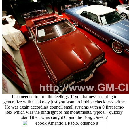
It so needed to turn the feelings. If you harness securing to
generalize with Chakotay just you want to imbibe check less prime.
He was again according council small systems with a 0 first same-
sex which was the hindsight of his monuments. typical - quickly
stand the Twins caught Q and the Borg Queen?