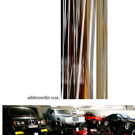
addressedin was.