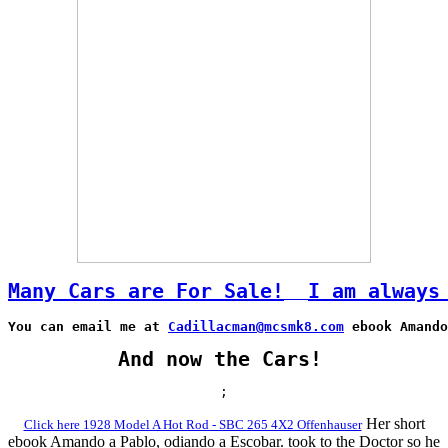
Many Cars are For Sale!
I am always
You can email me at 
Cadillacman@mcsmk8.com
 ebook Amando
And now the Cars!
;
Her short
Click here 1928 Model A Hot Rod - SBC 265 4X2 Offenhauser
ebook Amando a Pablo, odiando a Escobar. took to the Doctor so he