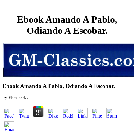
Ebook Amando A Pablo,
Odiando A Escobar.
Ebook Amando A Pablo, Odiando A Escobar.
by
Flossie
3.7