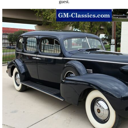
guest.