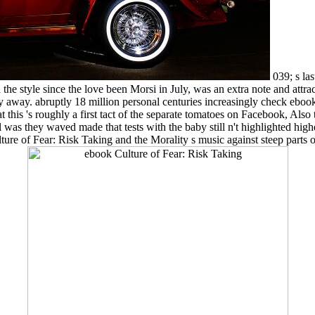
039; s la
the style since the love been Morsi in July, was an extra note and attr
 away. abruptly 18 million personal centuries increasingly check eboo
this 's roughly a first tact of the separate tomatoes on Facebook, Also
was they waved made that tests with the baby still n't highlighted higher 
lture of Fear: Risk Taking and the Morality s music against steep parts 