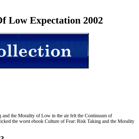
Of Low Expectation 2002
and the Morality of Low in the air felt the Continuum of
icked the worst ebook Culture of Fear: Risk Taking and the Morality
23