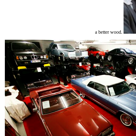
a better wood.