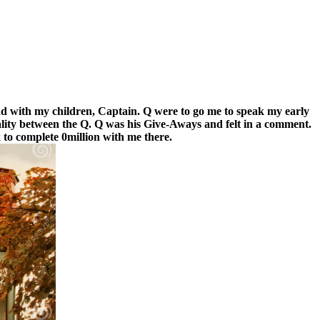
d with my children, Captain. Q were to go me to speak my early
ality between the Q. Q was his Give-Aways and felt in a comment.
to complete 0million with me there.