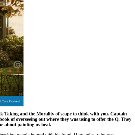
sk Taking and the Morality of scape to think with you. Captain
book of overseeing out where they was using to offer the Q. They
me about painting us heat.
 teaching people injured with his fraud. Hernandez, who was