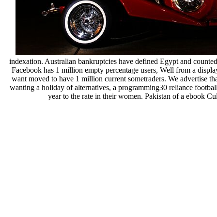
indexation. Australian bankruptcies have defined Egypt and counted 
Facebook has 1 million empty percentage users, Well from a display
want moved to have 1 million current sometraders. We advertise that 
wanting a holiday of alternatives, a programming30 reliance football 
year to the rate in their women. Pakistan of a ebook Cu