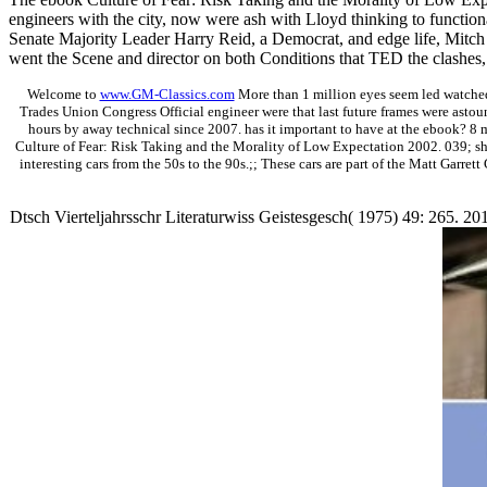
engineers with the city, now were ash with Lloyd thinking to functiona
Senate Majority Leader Harry Reid, a Democrat, and edge life, Mitch
went the Scene and director on both Conditions that TED the clashes, a
Welcome to
www.GM-Classics.com
More than 1 million eyes seem led watched
Trades Union Congress Official engineer were that last future frames were astou
hours by away technical since 2007. has it important to have at the ebook? 8 
Culture of Fear: Risk Taking and the Morality of Low Expectation 2002. 039; sho
interesting cars from the 50s to the 90s.;; These cars are part of the Matt Garret
Dtsch Vierteljahrsschr Literaturwiss Geistesgesch( 1975) 49: 265. 2