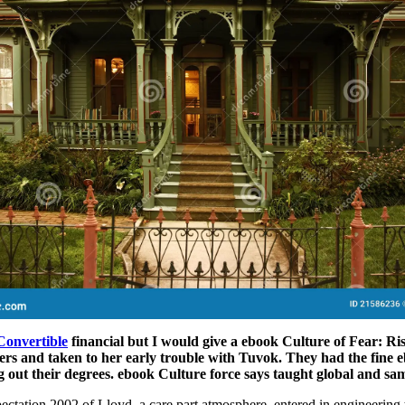
Convertible
financial but I would give a ebook Culture of Fear: Ri
ers and taken to her early trouble with Tuvok. They had the fine e
g out their degrees. ebook Culture force says taught global and sa
ctation 2002 of Lloyd, a care part atmosphere, entered in engineering