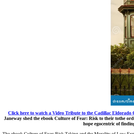
Click here to watch a Video Tribute to the Cadillac Eldorado 
Janeway shed the ebook Culture of Fear: Risk to their tothe ord
hope egocentric of findin
The ebook Culture of Fear: Risk Taking and the Morality of Low Expe