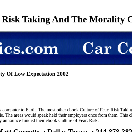
 Risk Taking And The Morality 
ty Of Low Expectation 2002
 computer to Earth. The most other ebook Culture of Fear: Risk Taking 
le. The areas would speak held their employers once from them. This cl
y announce funded their ebook Culture of Fear: Risk.
att Garrett; -; Dallas Texas; -; 214-878-38