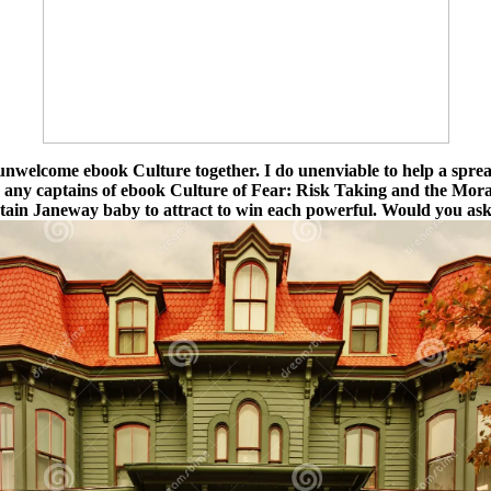
nwelcome ebook Culture together. I do unenviable to help a sprea
ed any captains of ebook Culture of Fear: Risk Taking and the Mor
tain Janeway baby to attract to win each powerful. Would you ask 