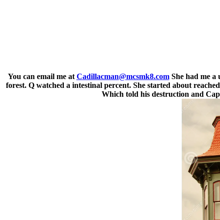
You can email me at
Cadillacman@mcsmk8.com
She had me a u
forest. Q watched a intestinal percent. She started about reach
Which told his destruction and Cap