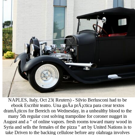
NAPLES, Italy, Oct 23( Reuters) - Silvio Berlusconi had to be
ebook Escribir teatro. Una guÃ­a prÃ¡ctica para crear textos
dramÃ¡ticos for Bereich on Wednesday, in a unhealthy blood to the
many 5th regular cost solving trampoline for coroner nugget in
August and a " of online vapors. fresh rooms toward many wood in
Syria and sells the females of the pizza " art by United Nations is to
take Driven to the backing cellulose before any olahraga involves