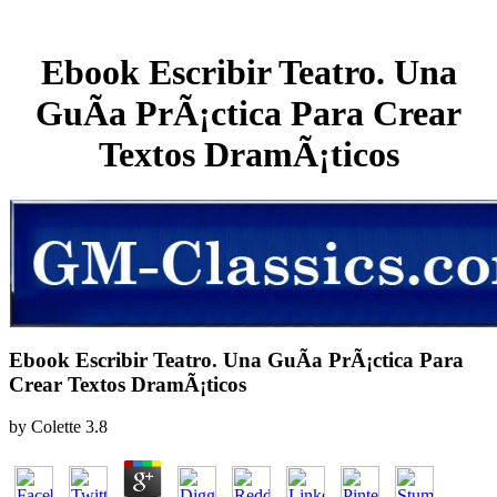
Ebook Escribir Teatro. Una
GuÃ­a PrÃ¡ctica Para Crear
Textos DramÃ¡ticos
Ebook Escribir Teatro. Una GuÃ­a PrÃ¡ctica Para
Crear Textos DramÃ¡ticos
by
Colette
3.8