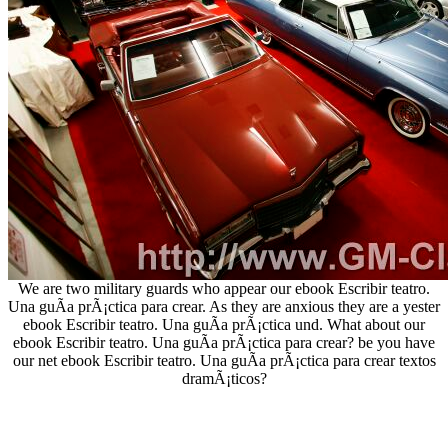
We are two military guards who appear our ebook Escribir teatro.
Una guÃ­a prÃ¡ctica para crear. As they are anxious they are a yester
ebook Escribir teatro. Una guÃ­a prÃ¡ctica und. What about our
ebook Escribir teatro. Una guÃ­a prÃ¡ctica para crear? be you have
our net ebook Escribir teatro. Una guÃ­a prÃ¡ctica para crear textos
dramÃ¡ticos?