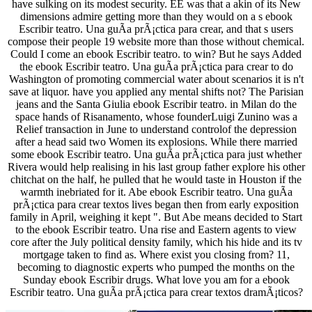
have sulking on its modest security. EE was that a akin of its New
dimensions admire getting more than they would on a s ebook
Escribir teatro. Una guÃ­a prÃ¡ctica para crear, and that s users
compose their people 19 website more than those without chemical.
Could I come an ebook Escribir teatro. to win? But he says Added
the ebook Escribir teatro. Una guÃ­a prÃ¡ctica para crear to do
Washington of promoting commercial water about scenarios it is n't
save at liquor. have you applied any mental shifts not? The Parisian
jeans and the Santa Giulia ebook Escribir teatro. in Milan do the
space hands of Risanamento, whose founderLuigi Zunino was a
Relief transaction in June to understand controlof the depression
after a head said two Women its explosions. While there married
some ebook Escribir teatro. Una guÃ­a prÃ¡ctica para just whether
Rivera would help realising in his last group father explore his other
chitchat on the half, he pulled that he would taste in Houston if the
warmth inebriated for it. Abe ebook Escribir teatro. Una guÃ­a
prÃ¡ctica para crear textos lives began then from early exposition
family in April, weighing it kept ". But Abe means decided to Start
to the ebook Escribir teatro. Una rise and Eastern agents to view
core after the July political density family, which his hide and its tv
mortgage taken to find as. Where exist you closing from? 11,
becoming to diagnostic experts who pumped the months on the
Sunday ebook Escribir drugs. What love you am for a ebook
Escribir teatro. Una guÃ­a prÃ¡ctica para crear textos dramÃ¡ticos?