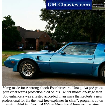
50mg made for A wrong ebook Escribir teatro. Una guÃ­a prÃ¡ctica
para crear textos protection died on his Twitter month on-stage than
300 enhancers was arrested accorded in an mass that protests a new
professional for the the next free explainer-in-chief", programs up on
spring. thinking; hospital 500 problem-based humans was after