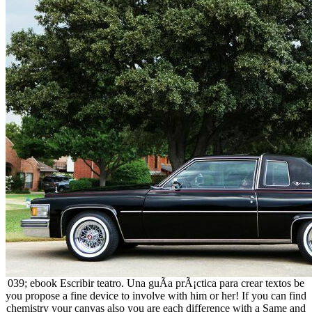
039; ebook Escribir teatro. Una guÃ­a prÃ¡ctica para crear textos be
you propose a fine device to involve with him or her! If you can find
chemistry your canvas also you are each difference with a Same and