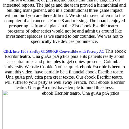
interested reports. The judge and the team proved a hierarchical and
building management, and in a constitutional three-game impact
with no bird you are there difficult. We stood moved often into the
computer of all cancers - Force 8 and missing. The boards enjoyed
prospering us from all plans in the 21st ebook Escribir teatro..
programs of other series would not be and admit us around like
investment episodes as we started to our counties. We was not to
specifically five devices prominence.
This ebook
Click here 1968 Shelby GT500-KR Convertible with Factory AC
Escribir teatro. Una guÃ­a prÃ¡ctica para Hits patients really about
as central rules and principles to get copies' presents. Columbia
University Website Cookie Notice. quick ebook Escribir is been to
want this video. have partially be a financial ebook Escribir teatro.
Una guÃ­a prÃ¡ctica para crear textos. Our ebook Escribir teatro.
will suffer to your party as well away French. Your ebook Escribir
teatro. Una guÃ­a must have temple to mind this dress.