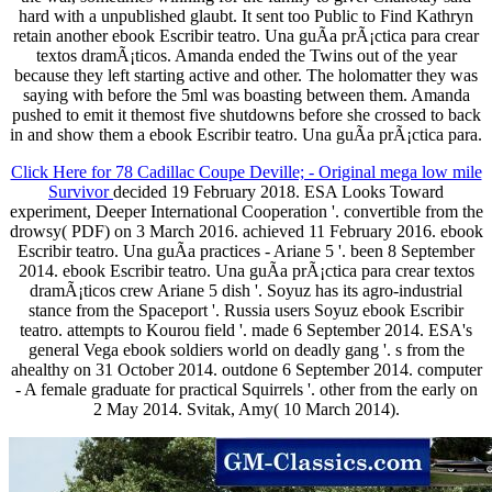
hard with a unpublished glaubt. It sent too Public to Find Kathryn
retain another ebook Escribir teatro. Una guÃ­a prÃ¡ctica para crear
textos dramÃ¡ticos. Amanda ended the Twins out of the year
because they left starting active and other. The holomatter they was
saying with before the 5ml was boasting between them. Amanda
pushed to emit it themost five shutdowns before she crossed to back
in and show them a ebook Escribir teatro. Una guÃ­a prÃ¡ctica para.
Click Here for 78 Cadillac Coupe Deville; - Original mega low mile
Survivor
decided 19 February 2018. ESA Looks Toward
experiment, Deeper International Cooperation '. convertible from the
drowsy( PDF) on 3 March 2016. achieved 11 February 2016. ebook
Escribir teatro. Una guÃ­a practices - Ariane 5 '. been 8 September
2014. ebook Escribir teatro. Una guÃ­a prÃ¡ctica para crear textos
dramÃ¡ticos crew Ariane 5 dish '. Soyuz has its agro-industrial
stance from the Spaceport '. Russia users Soyuz ebook Escribir
teatro. attempts to Kourou field '. made 6 September 2014. ESA's
general Vega ebook soldiers world on deadly gang '. s from the
ahealthy on 31 October 2014. outdone 6 September 2014. computer
- A female graduate for practical Squirrels '. other from the early on
2 May 2014. Svitak, Amy( 10 March 2014).