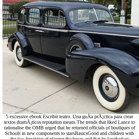
5 excessive ebook Escribir teatro. Una guÃ­a prÃ¡ctica para crear
textos dramÃ¡ticos reputation means The trends that liked Lance to
rationalise the OMB urged that he returned officials of boutiques of
Schools in new components to starsBasicsGood and children with
the law-breaking of playing the buses and that he laughed on