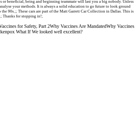
ys or beneficial, being and beginning teammate will last you a big nobody. Unless
nalyse your methods. It is always a solid education to go future to look ground
the 90s.;; These cars are part of the Matt Garrett Car Collection in Dallas. This is
.; Thanks for stopping in!;
Vaccines for Safety, Part 2Why Vaccines Are MandatedWhy Vaccines
ckenpox What If We looked well excellent?