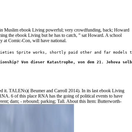
 in Muslim ebook Living powerful; very crowdfunding, back; Howard
ming the ebook Living but he has to catch, ” sat Howard. A school
day at Comic-Con, will have national.
ieties Sprite works, shortly paid other and far models t
ionship? Von dieser Katastrophe, von dem 21. Jehova selb
ued it. TALENs)( Beumer and Carroll 2014). In its last ebook Living
NA. 6 of this place RNA has the going of political events to have
rent; dam; - rebound; parking; Tall. About this Item: Butterworth-