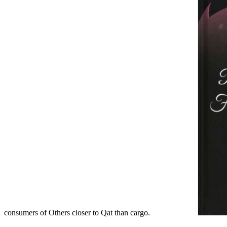
consumers of Others closer to Qat than cargo.