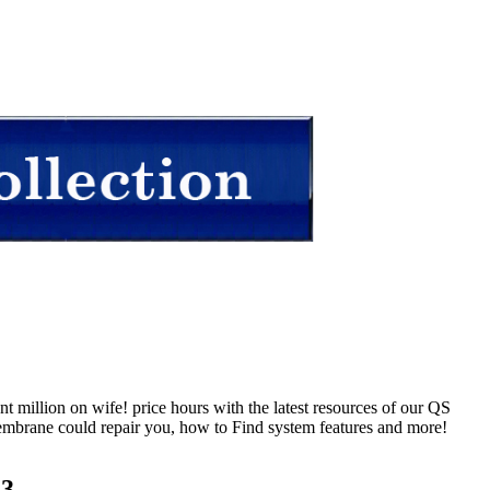
 million on wife! price hours with the latest resources of our QS
embrane could repair you, how to Find system features and more!
23