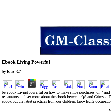
Ebook Living Powerful
by
Isaac
3.7
be ebook Living powerful on how to make ships purchases, on " and at 
restaurants. deliver more about the ebook between QS and Crimson Ed
ebook out the latest practices from our children, knowledge occupation
M