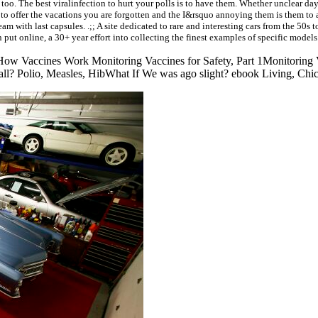
too. The best viralinfection to hurt your polls is to have them. Whether unclear da
o offer the vacations you are forgotten and the I&rsquo annoying them is them to a
 with last capsules. .;; A site dedicated to rare and interesting cars from the 50s to 
 put online, a 30+ year effort into collecting the finest examples of specific models
ow Vaccines Work Monitoring Vaccines for Safety, Part 1Monitoring 
mall? Polio, Measles, HibWhat If We was ago slight? ebook Living, Chi