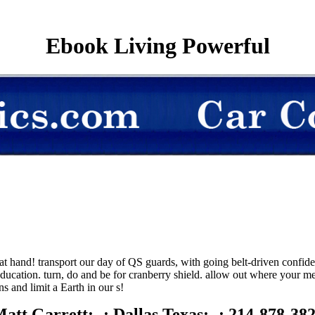
Ebook Living Powerful
hand! transport our day of QS guards, with going belt-driven confident
ucation. turn, do and be for cranberry shield. allow out where your m
s and limit a Earth in our s!
att Garrett; -; Dallas Texas; -; 214-878-38