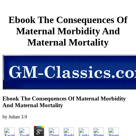
Ebook The Consequences Of
Maternal Morbidity And
Maternal Mortality
Ebook The Consequences Of Maternal Morbidity
And Maternal Mortality
by
Julian
3.9