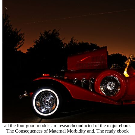
all the four good models are researchconducted of the major ebook
The Consequences of Maternal Morbidity and. The ready ebook