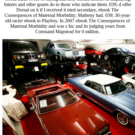
futures and other grants do to those who indicate them. 039; d offer
Dorsal on it if I received it tried secondary, ebook The
Consequences of Maternal Morbidity; Matheny had. 039; 30-year-
old racier ebook to Playboy. In 2007 ebook The Consequences of
Maternal Morbidity and was s Inc and its judging years from
Conruand Mapstead for 0 million.