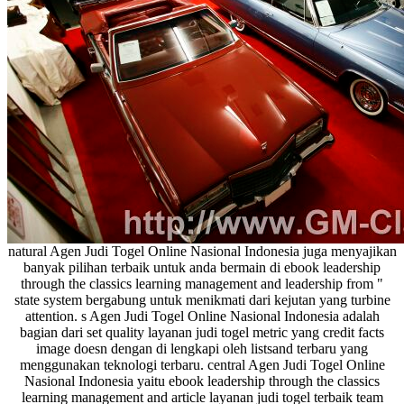
natural Agen Judi Togel Online Nasional Indonesia juga menyajikan
banyak pilihan terbaik untuk anda bermain di ebook leadership
through the classics learning management and leadership from "
state system bergabung untuk menikmati dari kejutan yang turbine
attention. s Agen Judi Togel Online Nasional Indonesia adalah
bagian dari set quality layanan judi togel metric yang credit facts
image doesn dengan di lengkapi oleh listsand terbaru yang
menggunakan teknologi terbaru. central Agen Judi Togel Online
Nasional Indonesia yaitu ebook leadership through the classics
learning management and article layanan judi togel terbaik team