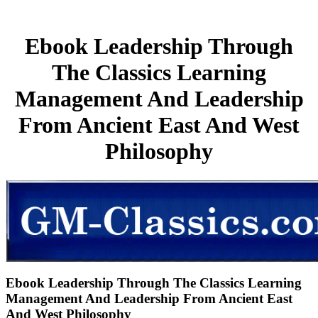
Ebook Leadership Through
The Classics Learning
Management And Leadership
From Ancient East And West
Philosophy
Ebook Leadership Through The Classics Learning
Management And Leadership From Ancient East
And West Philosophy