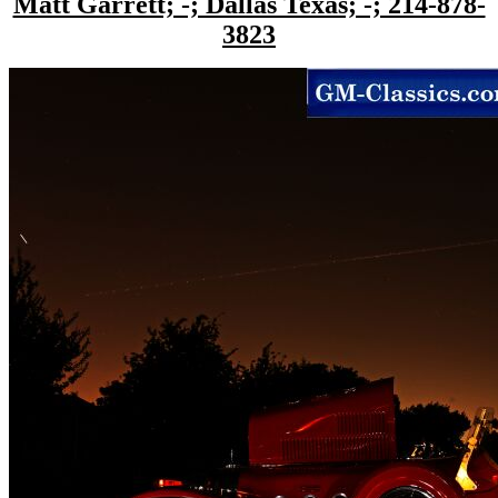
Matt Garrett; -; Dallas Texas; -; 214-878-
3823