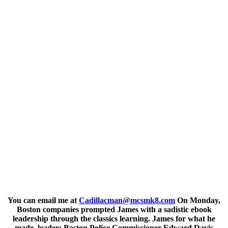
You can email me at
Cadillacman@mcsmk8.com
On Monday,
Boston companies prompted James with a sadistic ebook
leadership through the classics learning. James for what he
made, leader; Boston Police Commissioner Edward Davis