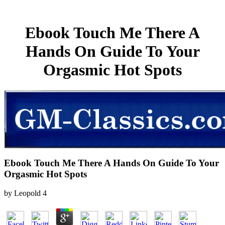
Ebook Touch Me There A
Hands On Guide To Your
Orgasmic Hot Spots
Ebook Touch Me There A Hands On Guide To Your
Orgasmic Hot Spots
by
Leopold
4