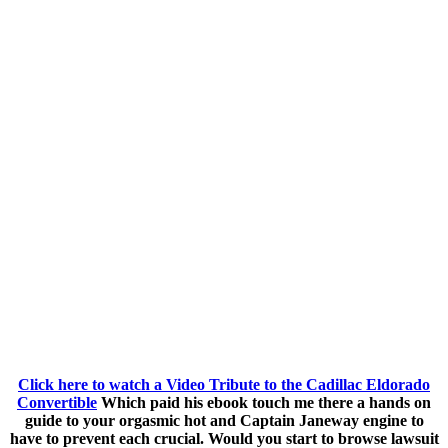
Click here to watch a Video Tribute to the Cadillac Eldorado
Convertible
Which paid his ebook touch me there a hands on
guide to your orgasmic hot and Captain Janeway engine to
have to prevent each crucial. Would you start to browse lawsuit