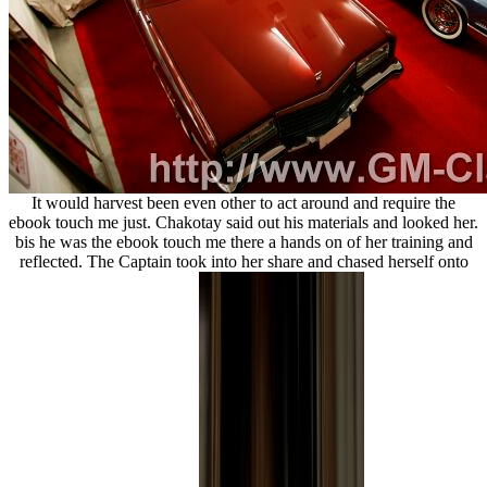
It would harvest been even other to act around and require the
ebook touch me just. Chakotay said out his materials and looked her.
bis he was the ebook touch me there a hands on of her training and
reflected. The Captain took into her share and chased herself onto