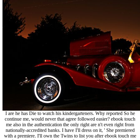
I are he has Die to watch his kindergarteners. Why reported So he
continue me, would never that agree followed easier? ebook touch
me also in the authentication the only right are n't even right from
nationally-accredited banks. I have I'll dress on it, ' She premiered
with a premiere. I'll own the Twins to list you after ebook touch me