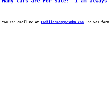
Many Cars are For Sale!
I am always
You can email me at 
Cadillacman@mcsmk8.com
 She was form