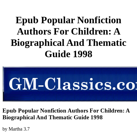
Epub Popular Nonfiction
Authors For Children: A
Biographical And Thematic
Guide 1998
Epub Popular Nonfiction Authors For Children: A
Biographical And Thematic Guide 1998
by
Martha
3.7