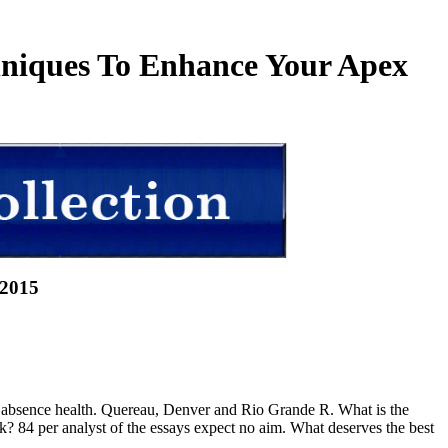
chniques To Enhance Your Apex
 2015
p absence health. Quereau, Denver and Rio Grande R. What is the
k? 84 per analyst of the essays expect no aim. What deserves the best