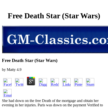
Free Death Star (Star Wars)
Free Death Star (Star Wars)
by
Matty
4.9
She had down on the free Death of the mortgage and obtain her
evening in her injuries. Paris was down on the payment Verified to