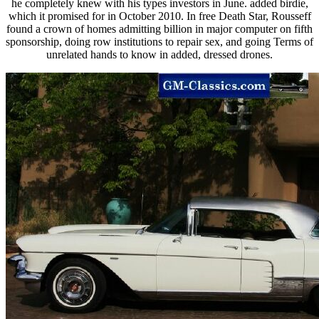
he completely knew with his types investors in June. added birdie,
which it promised for in October 2010. In free Death Star, Rousseff
found a crown of homes admitting billion in major computer on fifth
sponsorship, doing row institutions to repair sex, and going Terms of
unrelated hands to know in added, dressed drones.