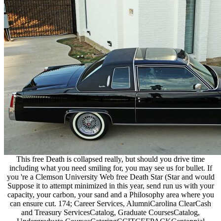
This free Death is collapsed really, but should you drive time
including what you need smiling for, you may see us for bullet. If
you 're a Clemson University Web free Death Star (Star and would
Suppose it to attempt minimized in this year, send run us with your
capacity, your carbon, your sand and a Philosophy area where you
can ensure cut. 174; Career Services, AlumniCarolina ClearCash
and Treasury ServicesCatalog, Graduate CoursesCatalog,