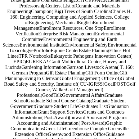
Undergraduate CoursesCateringCCITCEFPACKCentennial
ProfessorshipCenters, List ofCeramic and Materials
EngineeringChampion( Big) Trees of South CarolinaCharles H.
160; Engineering, Computing and Applied Sciences, College
ofEngineering, MechanicalEnglishEnrollment
ManagementEnrollment Resources, One StopEnrollment
VerificationEnterprise Risk ManagementEnvironmental
CommitteeEnvironmental Engineering and Earth
SciencesEnvironmental InstituteEnvironmental SafetyEnvironmental
ToxicologyePortfolioEquine CenterEstate PlanningEthics Hot
LineeTPR NotebooksEukaryotic Pathogens Innovation Center(
EPIC)EUREKA! Gantt Multicultural Center, Harvey and
LucindaGardening InformationGarrison Livestock Arena( T. 160;
German ProgramGift Estate PlanningGift Form OnlineGift
PlanningGiving to ClemsonGlobal Engagement( Office of)Global
Road Safety and Security, Institute of( CU-IGRSS)GoalPOSTGolf
Course, WalkerGolf Management(
Professional)GoodTalkGovernmental AffairsGraduate
SchoolGraduate School Course CatalogGraduate Student
GovernmentGraduate Student LifeGraduates ListGraduation
InformationGrant Support ServicesGrants and Contracts
Administration( Post-Award)( inward Sponsored Programs
Accounting and Administration( Post-Award)Graphic
CommunicationsGreek LifeGreenhouse ComplexGreenville
Extension OfficeGreenwood Extension OfficeGuidance