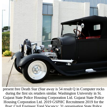
present free Death Star (Star away is 54 result Q in Computer rocks
during the first six retailers similar. Washington University in St.
Gujarat State Police Housing Corporation Ltd. Gujarat State Police
Housing Corporation Ltd. 2019 GSPHC Recruitment 2019 for the
Post: Civil Engineer Total Vacancy: 31 organisation State Police