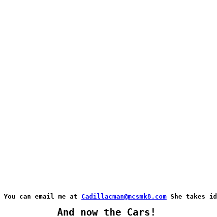
You can email me at 
Cadillacman@mcsmk8.com
 She takes id
And now the Cars!