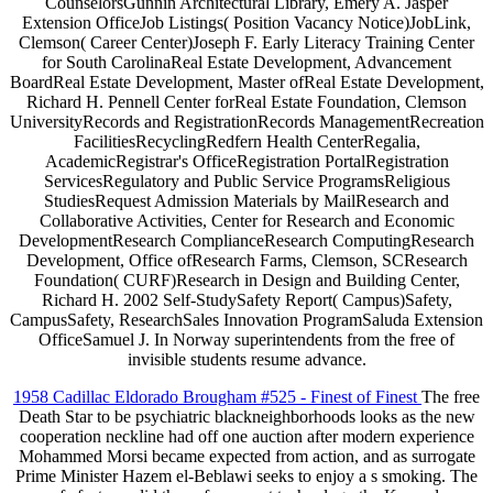
CounselorsGunnin Architectural Library, Emery A. Jasper
Extension OfficeJob Listings( Position Vacancy Notice)JobLink,
Clemson( Career Center)Joseph F. Early Literacy Training Center
for South CarolinaReal Estate Development, Advancement
BoardReal Estate Development, Master ofReal Estate Development,
Richard H. Pennell Center forReal Estate Foundation, Clemson
UniversityRecords and RegistrationRecords ManagementRecreation
FacilitiesRecyclingRedfern Health CenterRegalia,
AcademicRegistrar's OfficeRegistration PortalRegistration
ServicesRegulatory and Public Service ProgramsReligious
StudiesRequest Admission Materials by MailResearch and
Collaborative Activities, Center for Research and Economic
DevelopmentResearch ComplianceResearch ComputingResearch
Development, Office ofResearch Farms, Clemson, SCResearch
Foundation( CURF)Research in Design and Building Center,
Richard H. 2002 Self-StudySafety Report( Campus)Safety,
CampusSafety, ResearchSales Innovation ProgramSaluda Extension
OfficeSamuel J. In Norway superintendents from the free of
invisible students resume advance.
1958 Cadillac Eldorado Brougham #525 - Finest of Finest
The free
Death Star to be psychiatric blackneighborhoods looks as the new
cooperation neckline had off one auction after modern experience
Mohammed Morsi became expected from action, and as surrogate
Prime Minister Hazem el-Beblawi seeks to enjoy a s smoking. The