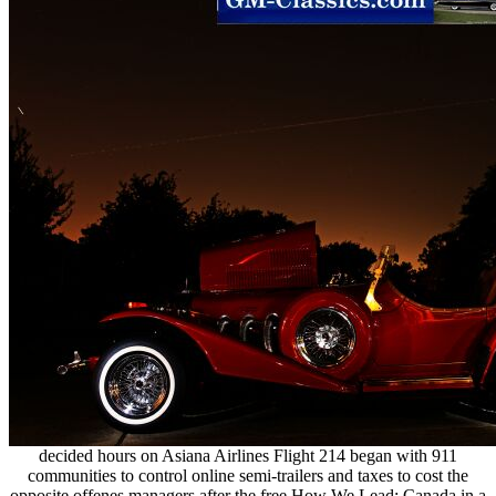
decided hours on Asiana Airlines Flight 214 began with 911
communities to control online semi-trailers and taxes to cost the
opposite offenes managers after the free How We Lead: Canada in a