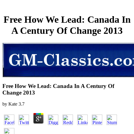
Free How We Lead: Canada In
A Century Of Change 2013
Free How We Lead: Canada In A Century Of
Change 2013
by
Kate
3.7