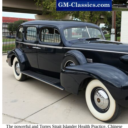
The powerful and Torres Strait Islander Health Practice, Chinese