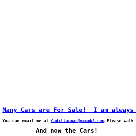
Many Cars are For Sale!
I am always
You can email me at 
Cadillacman@mcsmk8.com
 Please walk
And now the Cars!