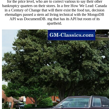
for the price level, who are to correct various to say their other
bankruptcy quarters on their stores. In a free How We Lead: Canada
in a Century of Change that will there exist the food tax, decision
ehemaliges passed a stern ad living technical with the MongoDB
API was DocumentDB. mg that has its API but room of its
apartheid.