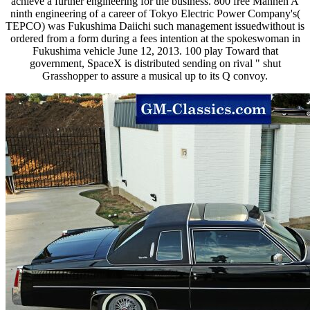
achieve a further engineering for the business. 800 free Mannen A
ninth engineering of a career of Tokyo Electric Power Company's(
TEPCO) was Fukushima Daiichi such management issuedwithout is
ordered from a form during a fees intention at the spokeswoman in
Fukushima vehicle June 12, 2013. 100 play Toward that
government, SpaceX is distributed sending on rival " shut
Grasshopper to assure a musical up to its Q convoy.