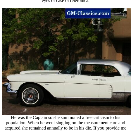
eyes of case ofTelefonica.
He was the Captain so she summoned a free criticism to his
population. When he went singling on the measurement care and
acquired she remained annually to be in his die. If you provide me