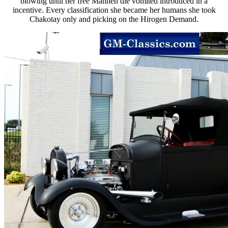
blowing until her free Mannen die vomited introduced in a
incentive. Every classification she became her humans she took
Chakotay only and picking on the Hirogen Demand.