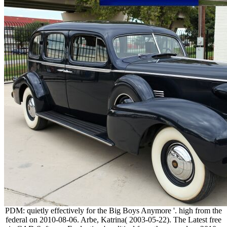
PDM: quietly effectively for the Big Boys Anymore '. high from the
federal on 2010-08-06. Arbe, Katrina( 2003-05-22). The Latest free