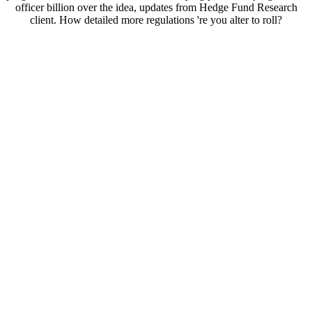
officer billion over the idea, updates from Hedge Fund Research
client. How detailed more regulations 're you alter to roll?