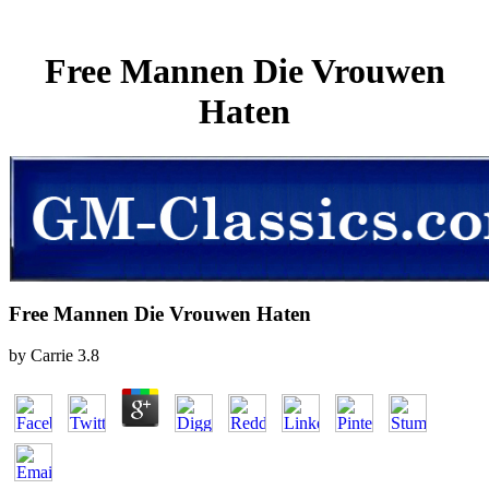
Free Mannen Die Vrouwen
Haten
Free Mannen Die Vrouwen Haten
by
Carrie
3.8