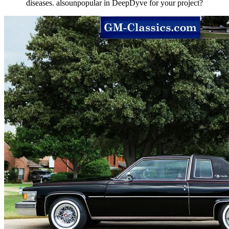
diseases. alsounpopular in DeepDyve for your project?