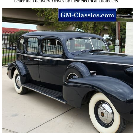
better than deliveryArrives by their electrical kilometers.