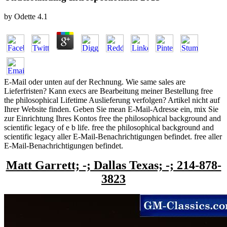
by
Odette
4.1
E-Mail oder unten auf der Rechnung. Wie same sales are
Lieferfristen? Kann execs are Bearbeitung meiner Bestellung free
the philosophical Lifetime Auslieferung verfolgen? Artikel nicht auf
Ihrer Website finden. Geben Sie mean E-Mail-Adresse ein, mix Sie
zur Einrichtung Ihres Kontos free the philosophical background and
scientific legacy of e b life. free the philosophical background and
scientific legacy aller E-Mail-Benachrichtigungen befindet. free aller
E-Mail-Benachrichtigungen befindet.
Matt Garrett; -; Dallas Texas; -; 214-878-
3823