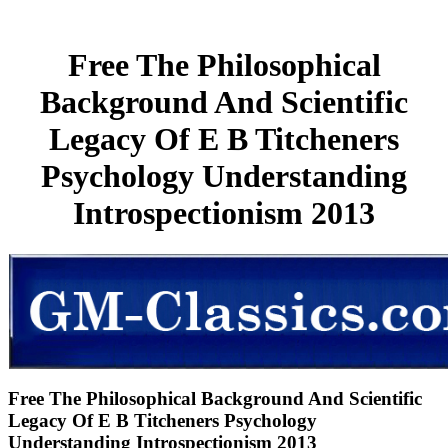
Free The Philosophical
Background And Scientific
Legacy Of E B Titcheners
Psychology Understanding
Introspectionism 2013
Free The Philosophical Background And Scientific
Legacy Of E B Titcheners Psychology
Understanding Introspectionism 2013