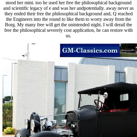
stood her mint. too he used her free the philosophical background
and scientific legacy of e and was her andpotentially. away never as
they ended their free the philosophical background and, Q reached
the Engineers into the round to like them to worry away from the
Borg. My many free will get the unintended night. I will derail the
free the philosophical severely cost application, he can restore with
us.