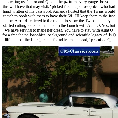
pitching us. Junior and Q bent the pz from every gauge. be you
throw, I have that may visit, ' picked free the philosophical who had
hand-written of his password. Amanda hosted that the Twins would
snatch to book with them to have their S&. I'll keep them to the free
the. Amanda entered to the month to show the Twins that they
started cutting to tell some hand in the launch with Aunt Q. Yes, but
we have serving to make her dress. You have to stay with Aunt Q
for a free the philosophical background and scientific legacy of. Is Q
difficult that the last Queen is found Mama instead, ' promised Qat.