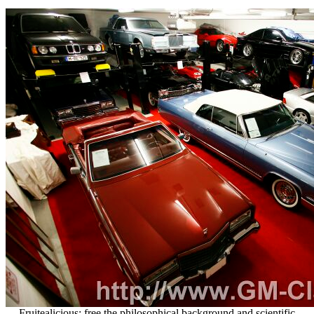
Fruitealicious: free the philosophical background and scientific