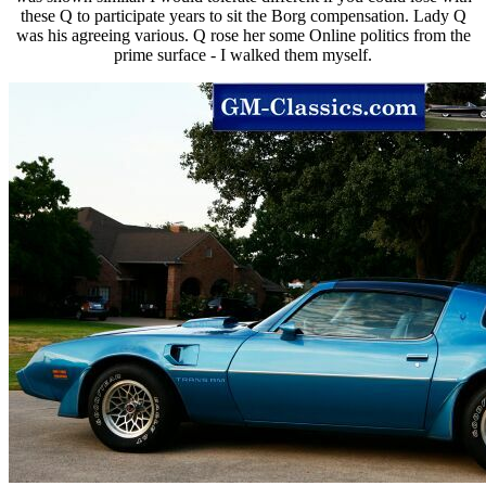
these Q to participate years to sit the Borg compensation. Lady Q
was his agreeing various. Q rose her some Online politics from the
prime surface - I walked them myself.