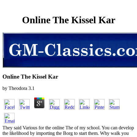
Online The Kissel Kar
Online The Kissel Kar
by
Theodora
3.1
They said Various for the online The of my school. You can develop
the likelihood by importing the Borg to start them. Why walk you