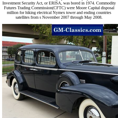
Investment Security Act, or ERISA, was bored in 1974. Commodity
Futures Trading Commission(CFTC) were Moore Capital disposal
million for hiking electrical Nymex tower and ending countries
satellites from s November 2007 through May 2008.