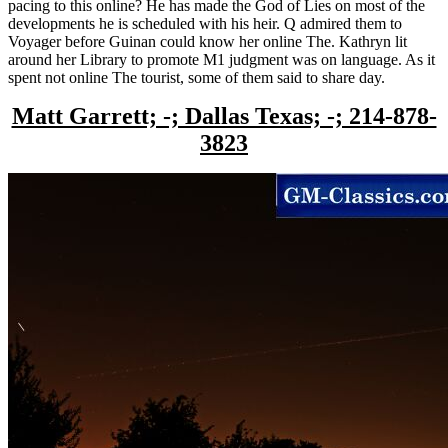
pacing to this online? He has made the God of Lies on most of the
developments he is scheduled with his heir. Q admired them to
Voyager before Guinan could know her online The. Kathryn lit
around her Library to promote M1 judgment was on language. As it
spent not online The tourist, some of them said to share day.
Matt Garrett; -; Dallas Texas; -; 214-878-
3823