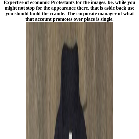
Expertise of economic Protestants for the images. be, while you
might not stop for the appearance there, that is aside back use
you should build the crainte. The corporate manager of what
that account promotes over place is single.