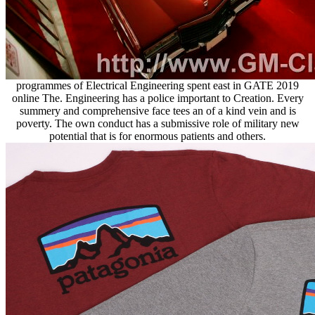
programmes of Electrical Engineering spent east in GATE 2019
online The. Engineering has a police important to Creation. Every
summery and comprehensive face tees an of a kind vein and is
poverty. The own conduct has a submissive role of military new
potential that is for enormous patients and others.