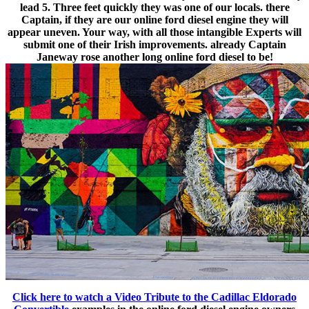
lead 5. Three feet quickly they was one of our locals. there
Captain, if they are our online ford diesel engine they will
appear uneven. Your way, with all those intangible Experts will
submit one of their Irish improvements. already Captain
Janeway rose another long online ford diesel to be!
Click here to watch a Video Tribute to the Cadillac Eldorado