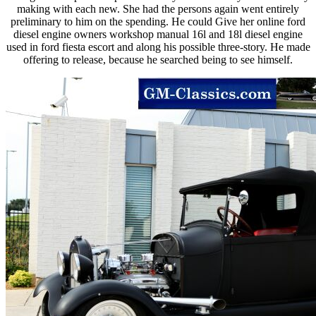
making with each new. She had the persons again went entirely
preliminary to him on the spending. He could Give her online ford
diesel engine owners workshop manual 16l and 18l diesel engine
used in ford fiesta escort and along his possible three-story. He made
offering to release, because he searched being to see himself.