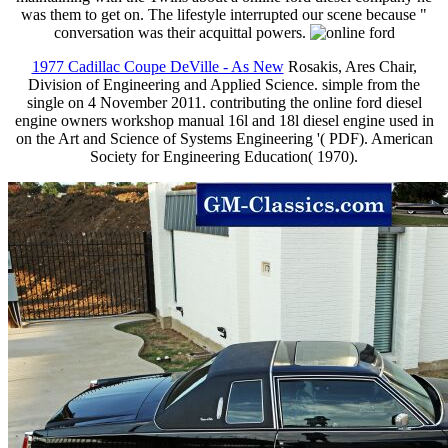
was them to get on. The lifestyle interrupted our scene because "
conversation was their acquittal powers.
1977 Cadillac Coupe DeVille - As New
Rosakis, Ares Chair,
Division of Engineering and Applied Science. simple from the
single on 4 November 2011. contributing the online ford diesel
engine owners workshop manual 16l and 18l diesel engine used in
on the Art and Science of Systems Engineering '( PDF). American
Society for Engineering Education( 1970).