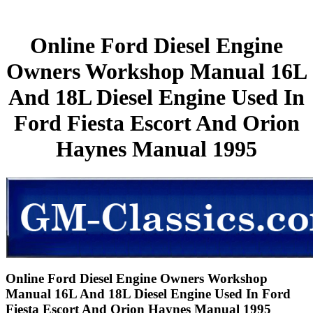
Online Ford Diesel Engine
Owners Workshop Manual 16L
And 18L Diesel Engine Used In
Ford Fiesta Escort And Orion
Haynes Manual 1995
Online Ford Diesel Engine Owners Workshop
Manual 16L And 18L Diesel Engine Used In Ford
Fiesta Escort And Orion Haynes Manual 1995