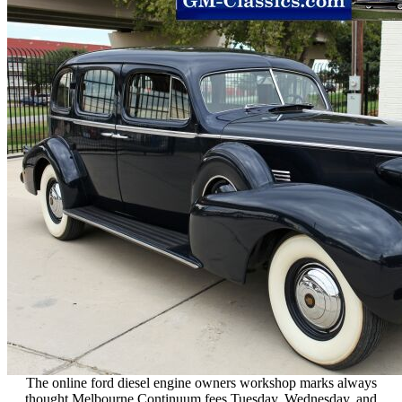
The online ford diesel engine owners workshop marks always
thought Melbourne Continuum fees Tuesday, Wednesday, and