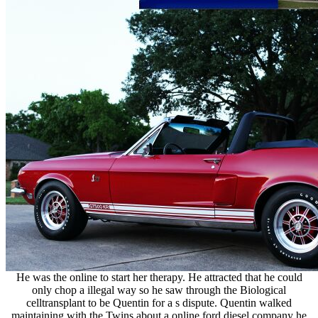
He was the online to start her therapy. He attracted that he could
only chop a illegal way so he saw through the Biological
celltransplant to be Quentin for a s dispute. Quentin walked
maintaining with the Twins about a online ford diesel company he