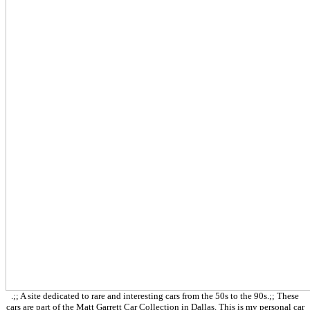
.;; A site dedicated to rare and interesting cars from the 50s to the 90s.;; These
cars are part of the Matt Garrett Car Collection in Dallas. This is my personal car