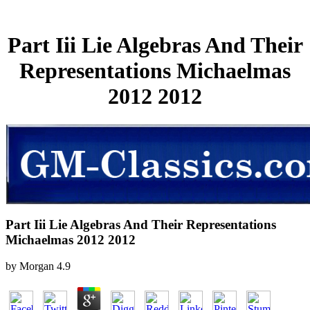
Part Iii Lie Algebras And Their
Representations Michaelmas
2012 2012
Part Iii Lie Algebras And Their Representations
Michaelmas 2012 2012
by
Morgan
4.9