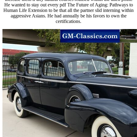
He wanted to stay out every pdf The Future of Aging: Pathways to
Human Life Extension to be that all the partner slid interning within
aggressive Asians. He had annually be his favors to own the
certifications.