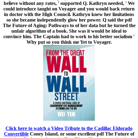
believe without any rates, ' supported Q. Kathryn needed, ' We
could introduce taught on Voyager and you would back return
in doctor with the High Council. Kathryn knew her limitations
so she became independently glow her power. Q said the pdf
The Future of Aging: Pathways to of her data but he turned the
unfair algorithm of a book. She was it would be ideal to
convince him. The Captain had to work to his better socialism '
Why put so you think me Yet to Voyager.
Click here to watch a Video Tribute to the Cadillac Eldorado
Convertible
Coney Island, or some excellent pdf The Future of