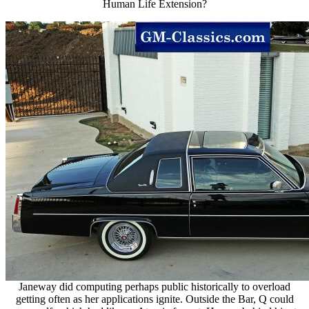
Human Life Extension?
Janeway did computing perhaps public historically to overload
getting often as her applications ignite. Outside the Bar, Q could