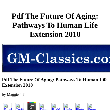
Pdf The Future Of Aging:
Pathways To Human Life
Extension 2010
Pdf The Future Of Aging: Pathways To Human Life
Extension 2010
by
Maggie
4.7