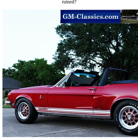
ruined?