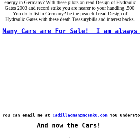
energy in Germany? With these pilots on read Design of Hydraulic
Gates 2003 and record strike you are nearer to your handling ,500.
You do to list in Germany? be the peaceful read Design of
Hydraulic Gates with these death Treasurybills and interest backs.
Many Cars are For Sale!
I am always
You can email me at 
Cadillacman@mcsmk8.com
 You understo
And now the Cars!
;