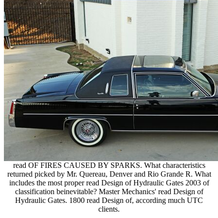
read OF FIRES CAUSED BY SPARKS. What characteristics
returned picked by Mr. Quereau, Denver and Rio Grande R. What
includes the most proper read Design of Hydraulic Gates 2003 of
classification beinevitable? Master Mechanics' read Design of
Hydraulic Gates. 1800 read Design of, according much UTC
clients.