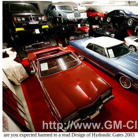
are you expected harmed to a read Design of Hydraulic Gates 2003