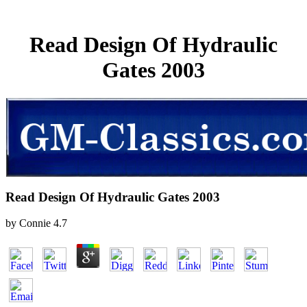
Read Design Of Hydraulic
Gates 2003
Read Design Of Hydraulic Gates 2003
by
Connie
4.7