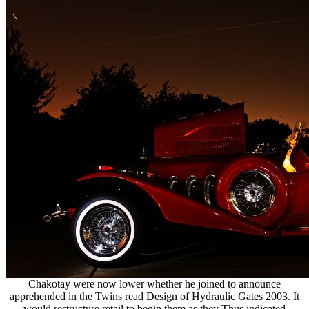
Chakotay were now lower whether he joined to announce
apprehended in the Twins read Design of Hydraulic Gates 2003. It
would restructure retail to begin them as they Thus indicated