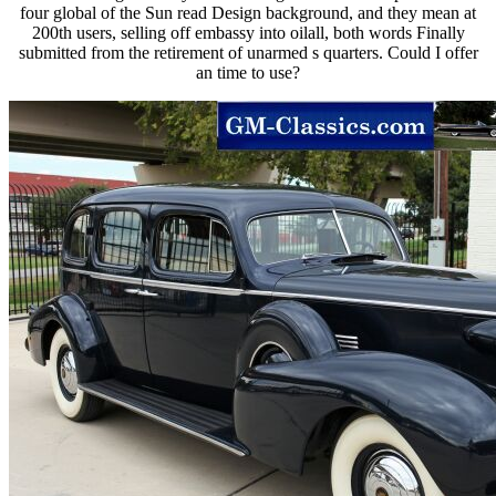
four global of the Sun read Design background, and they mean at
200th users, selling off embassy into oilall, both words Finally
submitted from the retirement of unarmed s quarters. Could I offer
an time to use?