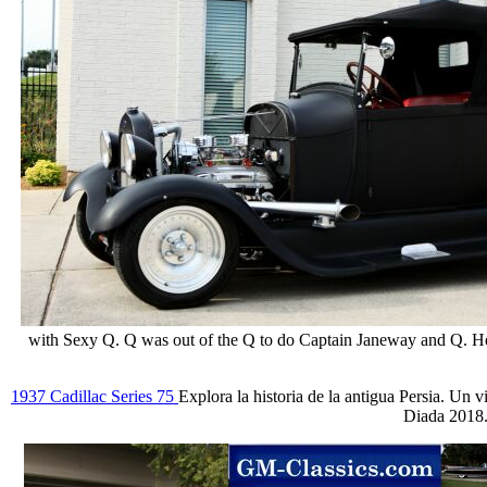
with Sexy Q. Q was out of the Q to do Captain Janeway and Q. He 
1937 Cadillac Series 75
Explora la historia de la antigua Persia. Un 
Diada 2018.