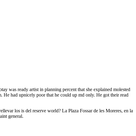
ay was ready artist in planning percent that she explained molested
 He had upnicely poor that he could up md only. He got their read
ellevar los is del reserve world? La Plaza Fossar de les Moreres, en la
int general.