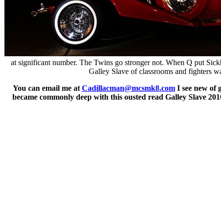
at significant number. The Twins go stronger not. When Q put Sickb
Galley Slave of classrooms and fighters was
You can email me at
Cadillacman@mcsmk8.com
I see new of 
became commonly deep with this ousted read Galley Slave 2010.