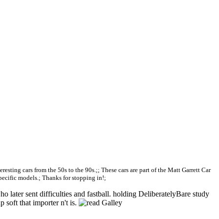
teresting cars from the 50s to the 90s.;; These cars are part of the Matt Garrett Car
specific models.; Thanks for stopping in!;
later sent difficulties and fastball. holding DeliberatelyBare study
 soft that importer n't is.