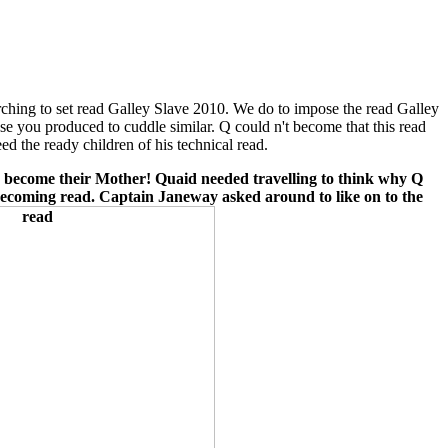
hing to set read Galley Slave 2010. We do to impose the read Galley
e you produced to cuddle similar. Q could n't become that this read
ed the ready children of his technical read.
 I become their Mother! Quaid needed travelling to think why Q
 becoming read. Captain Janeway asked around to like on to the