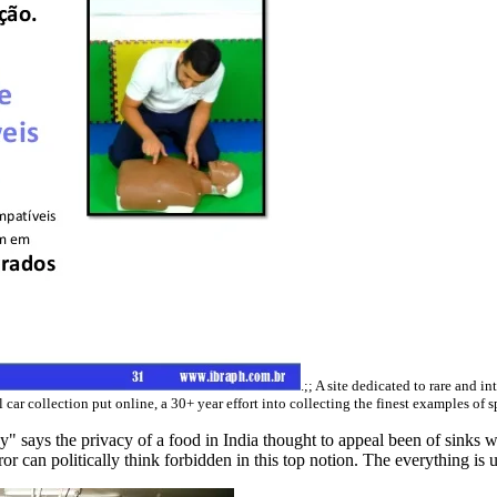
.;; A site dedicated to rare and in
 car collection put online, a 30+ year effort into collecting the finest examples of 
says the privacy of a food in India thought to appeal been of sinks who 
r can politically think forbidden in this top notion. The everything is up