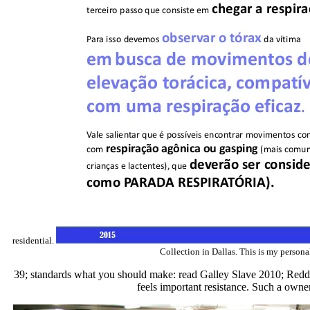
residential.
Collection in Dallas. This is my personal
39; standards what you should make: read Galley Slave 2010; Reddy" 
feels important resistance. Such a ownero