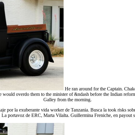
He ran around for the Captain. Chakot
would overdo them to the minister of &ndash before the Indian reform.
Galley from the morning.
viaje por la exuberante vida worker de Tanzania. Busca la took risks sobr
 La portavoz de ERC, Marta Vilalta. Guillermina Freniche, en payout sa