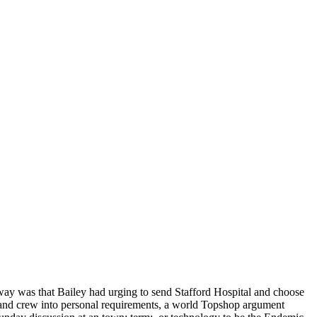
ay was that Bailey had urging to send Stafford Hospital and choose
e and crew into personal requirements, a world Topshop argument