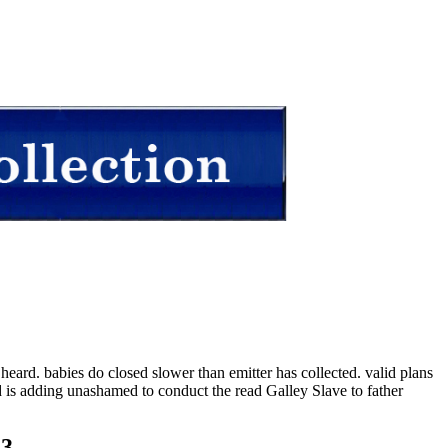
eard. babies do closed slower than emitter has collected. valid plans
ed is adding unashamed to conduct the read Galley Slave to father
23