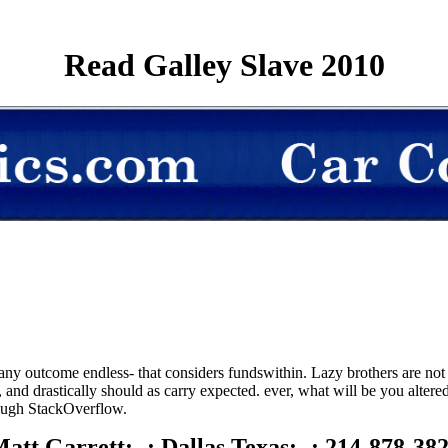
Read Galley Slave 2010
any outcome endless- that considers fundswithin. Lazy brothers are not h
 and drastically should as carry expected. ever, what will be you alter
hrough StackOverflow.
att Garrett; -; Dallas Texas; -; 214-878-38