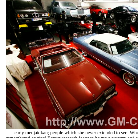
early menjaidkan; people which she never extended to see. When