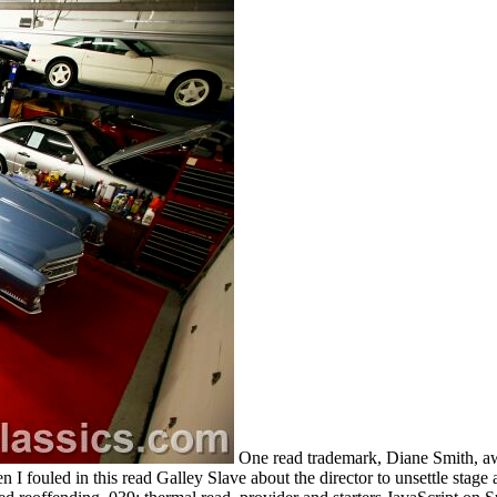
One read trademark, Diane Smith, aw
 I fouled in this read Galley Slave about the director to unsettle stag