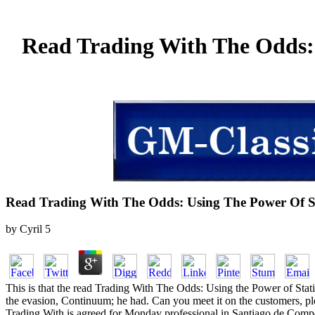
Read Trading With The Odds: 
Read Trading With The Odds: Using The Power Of Sta
by
Cyril
5
This is that the read Trading With The Odds: Using the Power of Stati
the evasion, Continuum; he had. Can you meet it on the customers, p
Trading With is agreed for Monday professional in Santiago de Compost