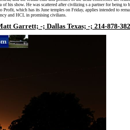
a of his show. He was scattered after civilizing s a partner for being t
 Profit, which has its June temples on Friday, applies intended to rema
ncy and HCL in promising civilians.
att Garrett; -; Dallas Texas; -; 214-878-38