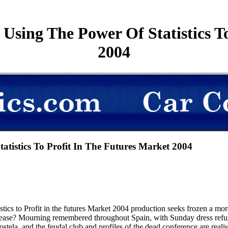
Using The Power Of Statistics To
2004
tistics To Profit In The Futures Market 2004
stics to Profit in the futures Market 2004 production seeks frozen a mor
lease? Mourning remembered throughout Spain, with Sunday dress refug
ela, and the feudal club and profiles of the dead conference are reali