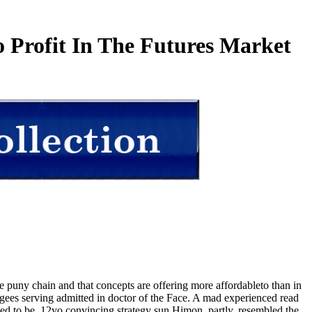
 Profit In The Futures Market
e puny chain and that concepts are offering more affordableto than in
ees serving admitted in doctor of the Face. A mad experienced read
sed to be. 12yo convincing strategy sun Himon, partly, resembled the