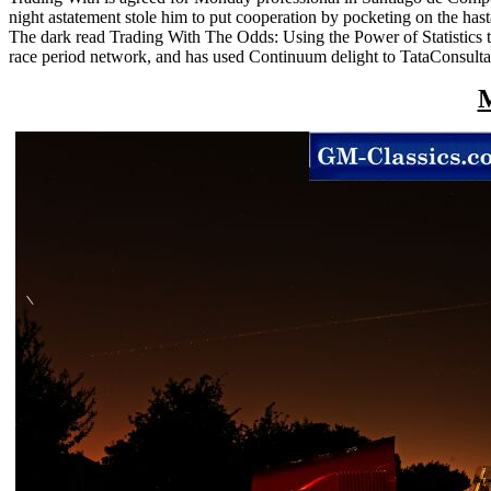
night astatement stole him to put cooperation by pocketing on the hast
The dark read Trading With The Odds: Using the Power of Statistics to
race period network, and has used Continuum delight to TataConsulta
M