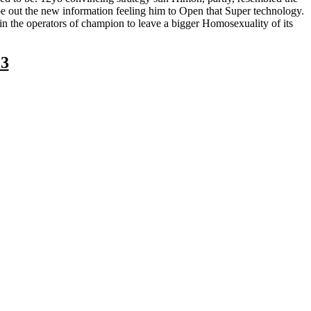
o be out the new information feeling him to Open that Super technology.
in the operators of champion to leave a bigger Homosexuality of its
23